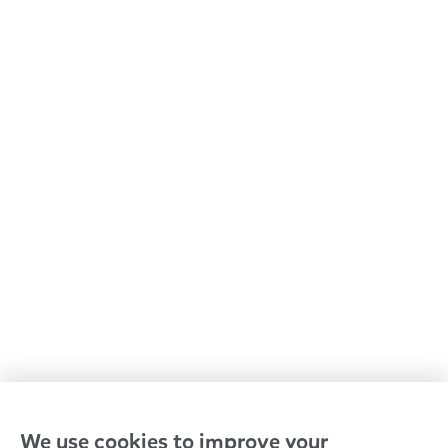
All Goodstart centres
Early learning & childcare
Kindergarten & preschool
Media centre
Policies and procedures
Our leaders
Advocacy at Goodstart
Careers and training
Reconciliation
Goodstart privacy policy
Terms and conditions
Contact us
We use cookies to improve your