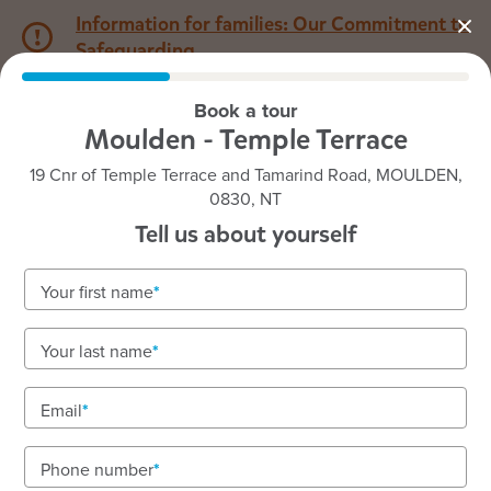
Information for families: Our Commitment to
Safeguarding
Book a tour
1800 222 543
Moulden - Temple Terrace
19 Cnr of Temple Terrace and Tamarind Road, MOULDEN,
Back to NT
Home
0830, NT
Tell us about yourself
Goodstart Moulden - Temple
Your first name
Terrace
Your last name
Email
See gallery
Phone number