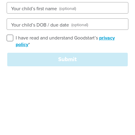
See gallery
Your child’s first name
(optional)
Your child’s DOB / due date
(optional)
Lot 168 Melaleuca Drive, BROOKWATER, 4300, QLD
7:00am to 6:00pm, Monday to Friday
I have read and understand Goodstart’s
privacy
Open every weekday of the year, except public
policy
*
holidays
Nursery, Toddler, Kindergarten
Submit
Book a tour
Enquire now
Quality Childcare and Early