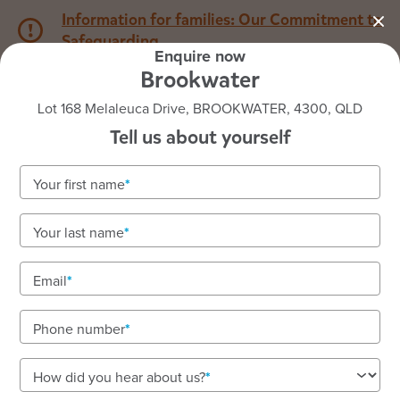
Information for families: Our Commitment to
Safeguarding
Enquire now
Brookwater
1800 222 543
Lot 168 Melaleuca Drive, BROOKWATER, 4300, QLD
Tell us about yourself
Back to QLD
Home
Your first name
Goodstart Brookwater
Your last name
Nurturing care for children aged six weeks to
school age
Email
Small, connected community with big learning
opportunities.
Phone number
How did you hear about us?