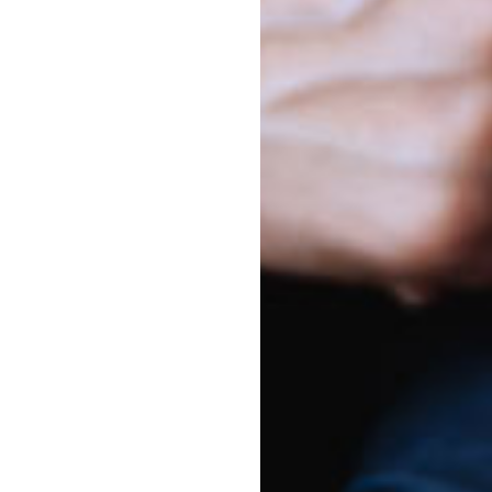
yfield