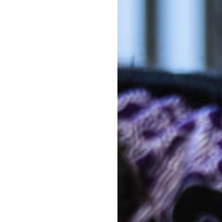
h level of family and
Out-of-po
Kin
nsive list that ranges through
 Father's Day mornings and
Out-of-po
 Goodstart Burpengary Buckley
C
With mul
Kinderga
costs co
The above f
a 10 hour s
week. 5 day
 them Goodstart
Note that d
of days can 
*
Estimates ar
activity lev