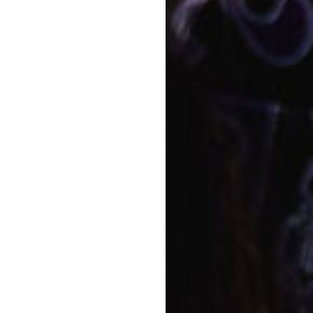
Napp
r here at Goodstart
Story
Food
Quali
educ
View a
Conta
Bo