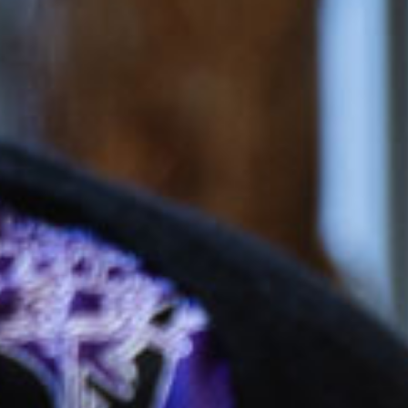
$51.84
/day
*
cket cost with
CCS
$158.29
/day
dergarten
$42.85
/day
*
cket cost with
CCS
alculate your CCS
subsidy
ti-child discounts and government funded
rten/Preschool in some states, out-of-pocket
uld be even less than you think!
ees are effective from 6 July 2026 and are based on
ession, for attendance between 2 and 4 days per
 bookings receive a generous discount per day.
ifferent combinations of sessions times and number
increase or decrease the daily rate.
e calculated based on CCS rates as of January 2026, for an
el of 72 activity hours on a 10hr session and a 3 day booking.