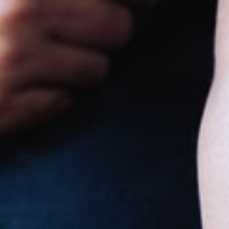
Goodstart Burpengary - Rowley
Road
71-77 Laurel Drive