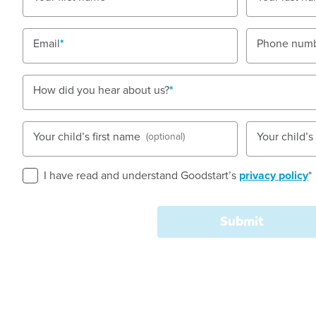
Nursery, Toddler, Kindergarten
Email
Phone num
Book a tour
Enquire now
How did you hear about us?
Your child’s first name
Your child’
(optional)
I have read and understand Goodstart’s
privacy policy
*
Goodstart Early Learning Burpengary Buckley Road i
that is surrounded by semi rural housing estates. O
Submit
of five rooms that are all very spacious and open.
Each and every one of our educators pride themselv
of care that is not only educational, but fun at the 
work hard to build and up hold open communication w