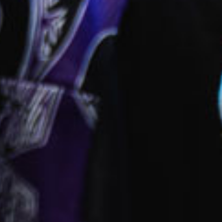
ies
park
 provided
fied and dedicated early childhood carers and
ators
ll inclusions
ct this centre
ok a tour
Enquire now