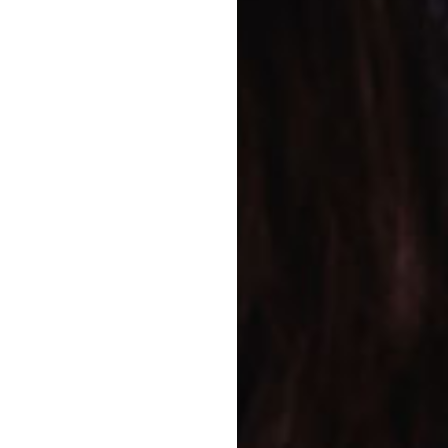
en Program
 child can enjoy the
ndergarten program and
ergarten teachers are
ed learning program
lls for school and life.