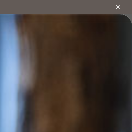
1800 222 543
bout
Search