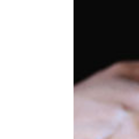
Vacancy enquiries
Pa
1800 222 543
Lar
sho
enrolments@goodstart.org.au
par
cen
Session times
fri
All Day
6:00am to 6:00pm
Di
10 Hour
7:30am to 5:30pm
We 
to 
Sou