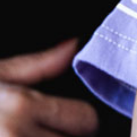
rking
ge open car park which is shared with adjoining
ps, that has easy access with ample parking. Large
ent with prams parking bay across the front of the
tre. Both the centre and car park are wheel chair
endly.
rections by car
are located within the Hub Shopping Complex, close
the Bruce Highway with easy access to both North and
th bound traffic.