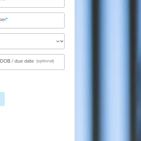
ber
See gall
s DOB / due date
(optional)
s set in a small shopping hub
ur child care centre is made up
Fees
es on delivering a high quality
Nu
same time. All our educators
Tod
ith all our families. This is