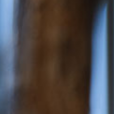
ery
 and inclusions
rsery &
$167.28
/day
dler