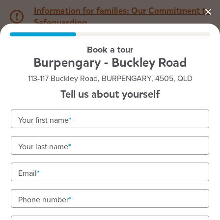
Information for families: Our Commitment to
Safeguarding
Book a tour
1800 222 543
Burpengary - Buckley Road
113-117 Buckley Road, BURPENGARY, 4505, QLD
Back to QLD
Home
Tell us about yourself
Goodstart Burpengary -
Your first name
Buckley Road
Your last name
Email
See gallery
Phone number