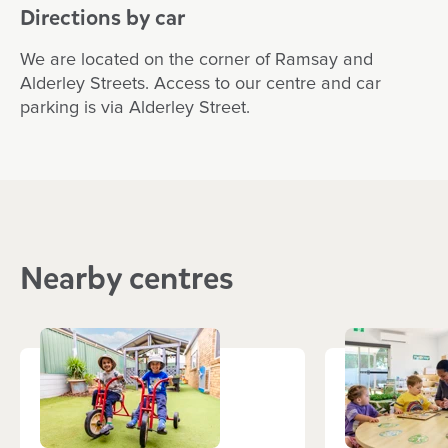
Directions by car
We are located on the corner of Ramsay and
Alderley Streets. Access to our centre and car
parking is via Alderley Street.
Nearby centres