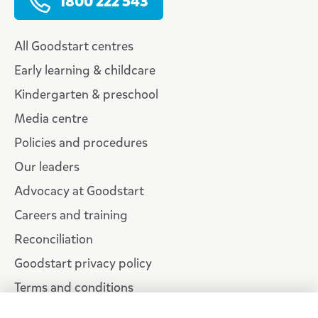
1800 222 543
All Goodstart centres
Early learning & childcare
Kindergarten & preschool
Media centre
Policies and procedures
Our leaders
Advocacy at Goodstart
Careers and training
Reconciliation
Goodstart privacy policy
Terms and conditions
Contact us