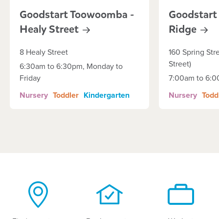
Goodstart Toowoomba -
Goodstart
Healy
Street
Ridge
8 Healy Street
160 Spring Str
Street)
6:30am to 6:30pm, Monday to
Friday
7:00am to 6:
Nursery
Toddler
Kindergarten
Nursery
Todd