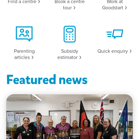
Find a
centre
Book a centre
Work at
tour
Goodstart
Parenting
Subsidy
Quick
enquiry
articles
estimator
Featured news