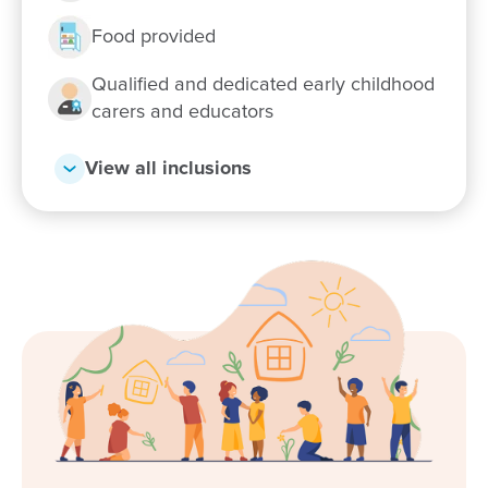
Food provided
Qualified and dedicated early childhood
carers and educators
View all inclusions