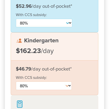
what's happening in our centre!
$52.96
/day
out-of-pocket
*
With
CCS
subsidy:
Kindergarten
$162.23
/day
$46.79
/day
out-of-pocket
*
With
CCS
subsidy:
Enrol now!
When every moment counts, make