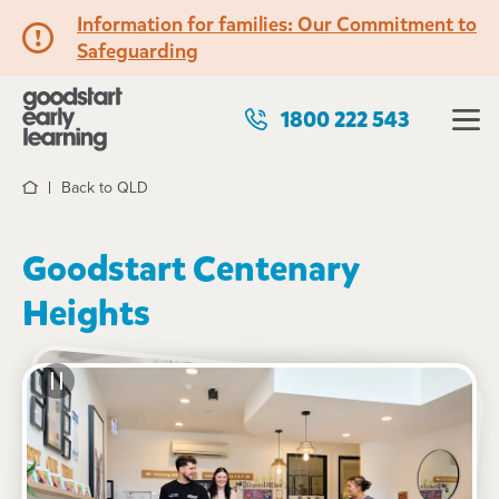
Information for families: Our Commitment to
Safeguarding
1800 222 543
Back to QLD
Home
Goodstart Centenary
Heights
See gallery
Virtual tour