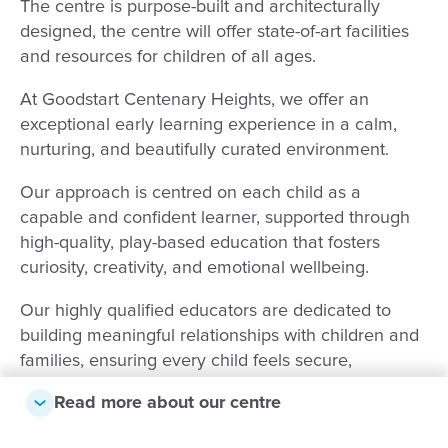
The centre is purpose-built and architecturally
designed, the centre will offer state-of-art facilities
and resources for children of all ages.
At Goodstart Centenary Heights, we offer an
exceptional early learning experience in a calm,
nurturing, and beautifully curated environment.
Our approach is centred on each child as a
capable and confident learner, supported through
high-quality, play-based education that fosters
curiosity, creativity, and emotional wellbeing.
Our highly qualified educators are dedicated to
building meaningful relationships with children and
families, ensuring every child feels secure,
respected, and inspired to reach their full potential.
Read more about our centre
We value strong partnerships with families and take