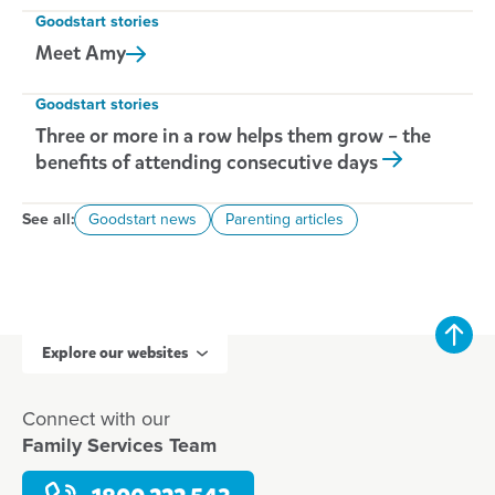
Goodstart stories
Meet
Amy
Goodstart stories
Three or more in a row helps them grow – the
benefits of attending consecutive days
See all:
Goodstart news
Parenting articles
Explore our websites
Connect with our
Family Services Team