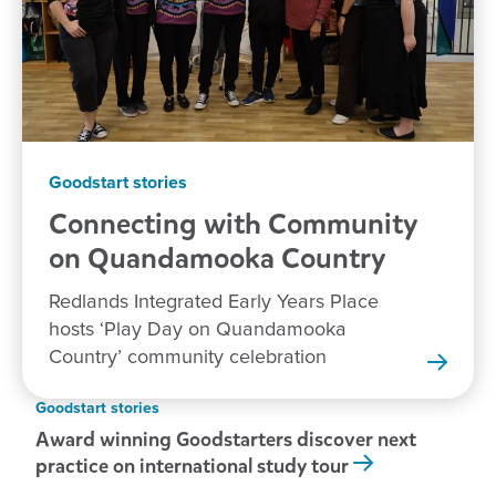
Goodstart stories
Connecting with Community
on Quandamooka
Country
Redlands Integrated Early Years Place
hosts ‘Play Day on Quandamooka
Country’ community celebration
Goodstart stories
Award winning Goodstarters discover next
practice on international study tour