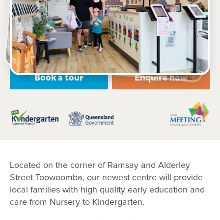
130 Ramsay Street, Centenary Heights, 4350, QLD
6:00am to 6:00pm, Monday to Friday
Open every weekday of the year, except public
holidays
Nursery, Toddler, Kindergarten
Book a tour
Enquire now
Located on the corner of Ramsay and Alderley
Street Toowoomba, our newest centre will provide
local families with high quality early education and
care from Nursery to Kindergarten.