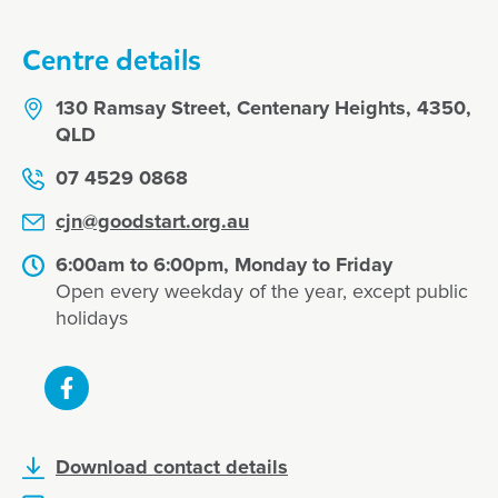
Centre details
130 Ramsay Street, Centenary Heights, 4350,
QLD
07 4529 0868
cjn@goodstart.org.au
6:00am to 6:00pm, Monday to Friday
Open every weekday of the year, except public
holidays
Download contact details