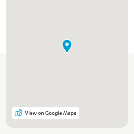
View on Google Maps