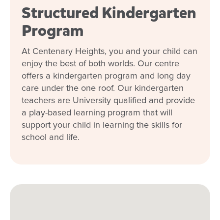
Structured Kindergarten
Program
At Centenary Heights, you and your child can
enjoy the best of both worlds. Our centre
offers a kindergarten program and long day
care under the one roof. Our kindergarten
teachers are University qualified and provide
a play-based learning program that will
support your child in learning the skills for
school and life.