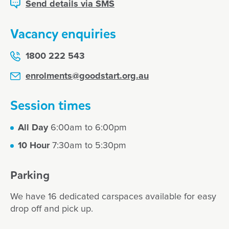
Send details via SMS
Vacancy enquiries
1800 222 543
enrolments@goodstart.org.au
Session times
All Day
6:00am to 6:00pm
10 Hour
7:30am to 5:30pm
Parking
We have 16 dedicated carspaces available for easy
drop off and pick up.