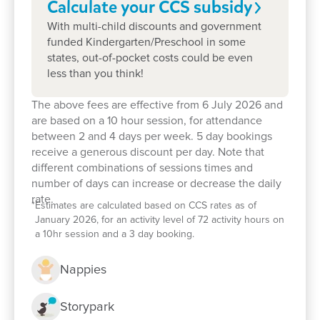
Calculate your CCS
subsidy
them Goodstart moments.
With multi-child discounts and government
funded Kindergarten/Preschool in some
Enquire now
states, out-of-pocket costs could be even
less than you think!
The above fees are effective from 6 July 2026 and
are based on a 10 hour session, for attendance
between 2 and 4 days per week. 5 day bookings
receive a generous discount per day. Note that
different combinations of sessions times and
number of days can increase or decrease the daily
rate.
*
Estimates are calculated based on CCS rates as of
January 2026, for an activity level of 72 activity hours on
a 10hr session and a 3 day booking.
Nappies
Storypark