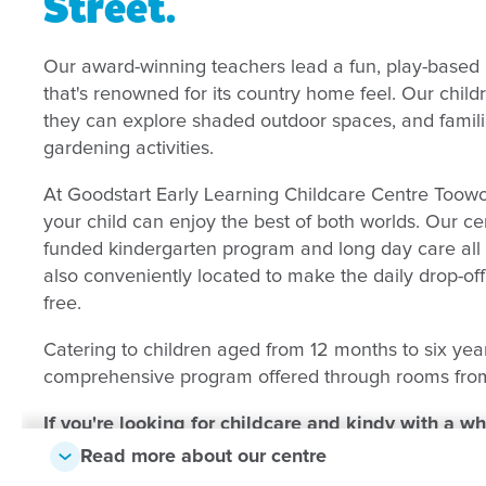
Street
.
Our award-winning teachers lead a fun, play-based 
that's renowned for its country home feel. Our chi
they can explore shaded outdoor spaces, and familie
gardening activities.
At Goodstart Early Learning Childcare Centre Toow
your child can enjoy the best of both worlds. Our c
funded kindergarten program and long day care all 
also conveniently located to make the daily drop-of
free.
Catering to children aged from 12 months to six yea
comprehensive program offered through rooms from
If you're looking for childcare and kindy with a w
Family Services team can check availability at our
Read more about our centre
details below, and we'll give you a call.