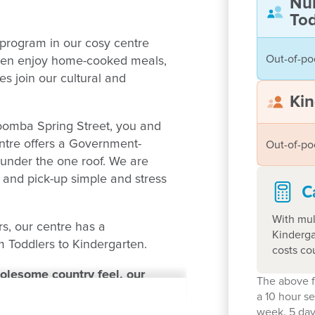
Nu
Tod
program in our cosy centre
Out-of-po
ldren enjoy home-cooked meals,
s join our cultural and
Kin
oomba Spring Street, you and
entre offers a Government-
Out-of-po
under the one roof. We are
f and pick-up simple and stress
C
With mul
rs, our centre has a
Kinderga
 Toddlers to Kindergarten.
costs co
holesome country feel, our
The above f
 centre for you. Enter your
a 10 hour s
week. 5 day