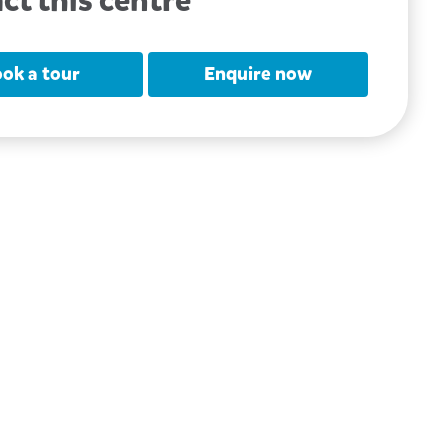
ct this centre
ok a tour
Enquire now