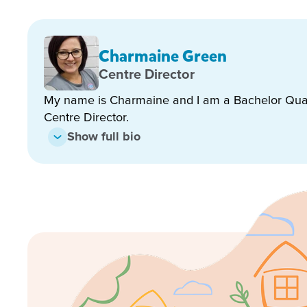
Charmaine Green
Our longstanding Kindergarten Teacher has been a
Centre Director
Queensland State 2022 and 2023 Award, for her co
My name is Charmaine and I am a Bachelor Qual
program and ensures an engaging, child lead, play
Centre Director.
will support your child in learning the skills for scho
enabling excellent learning environments!
Show full bio
Our beautiful centre has been converted from a larg
“Small Country Home” feel. We have a large, well-
nourishing home cooked meals are prepared by our 
all planned and set out to complement the curricul
colour, fun and sensory play giving the children man
Outside, we have large well-established trees and b
providing space where the children can engage in act
and fun.