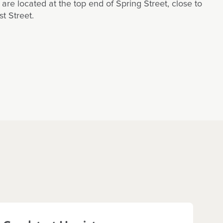
are located at the top end of Spring Street, close to
t Street.