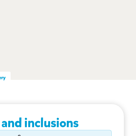
ery
 and inclusions