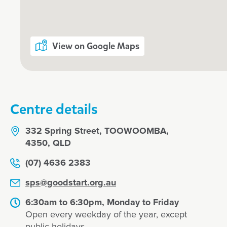
Our relationship with you and your f
What steps to I take to book a tour o
View on Google Maps
Goodstart Toowoomba - Spring Stre
Centre details
Enrol now!
332 Spring Street, TOOWOOMBA,
4350, QLD
(07) 4636 2383
When every moment co
sps@goodstart.org.au
Goodstart moments.
6:30am to 6:30pm, Monday to Friday
Enquire now
Open every weekday of the year, except
public holidays