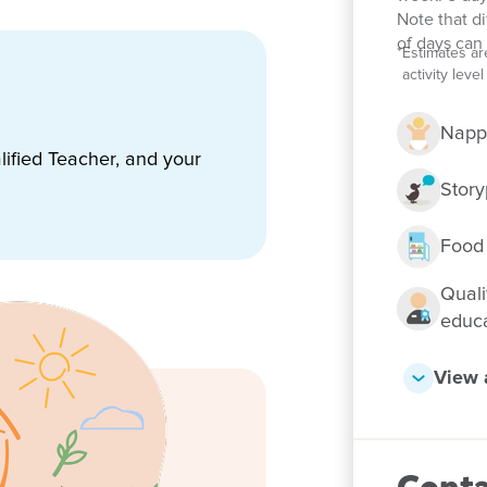
Note that d
of days can 
*
Estimates ar
activity lev
warded the Goodstart
Napp
nsistently exceptional
ified Teacher, and your
-based learning program that
ol and life. We are consistently
Story
Food
e family home giving it a
appointed kitchen where
Quali
qualified Chef. Our rooms are
educ
um and learning themes with
y learning opportunities.
View a
eautifully shaded play areas
ivities that are stimulating