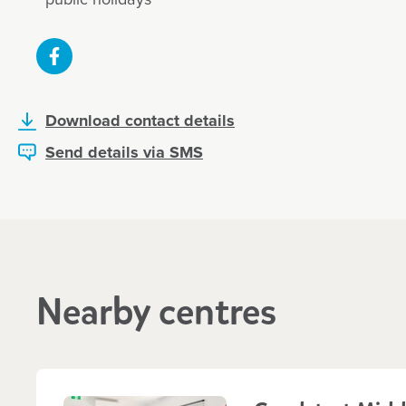
Download contact details
Send details via SMS
Nearby centres