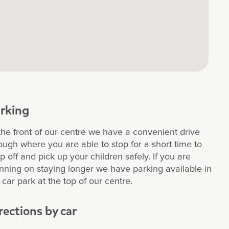
rking
the front of our centre we have a convenient drive
ough where you are able to stop for a short time to
p off and pick up your children safely. If you are
nning on staying longer we have parking available in
 car park at the top of our centre.
rections by car