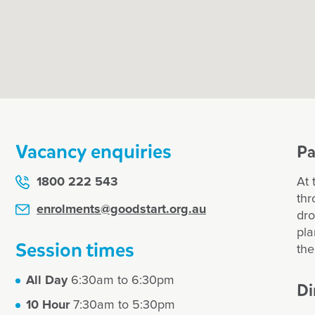
amily
r enrol my child at
et?
Vacancy enquiries
Pa
1800 222 543
At 
thr
enrolments@goodstart.org.au
dro
pla
unts, make them
Session times
the
All Day
6:30am to 6:30pm
Di
10 Hour
7:30am to 5:30pm