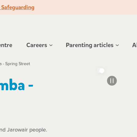
o Safeguarding
entre
Careers
Parenting articles
A
- Spring Street
mba -
.
and Jarowair people.