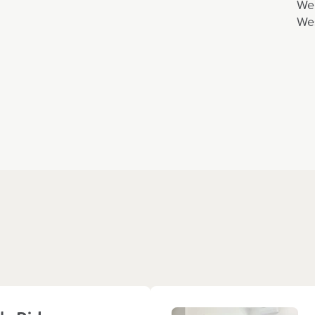
We 
Wes