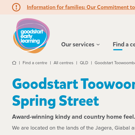
Information for families: Our Commitment t
Hello!
Our services
Find a c
Find a centre
All centres
QLD
Goodstart Toowoomba 
Home
Goodstart Toowoo
Spring Street
Award-winning kindy and country home feel
We are located on the lands of the Jagera, Giabal 