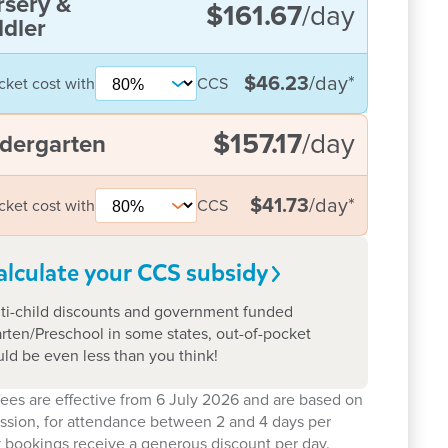
rsery &
$161.67
/day
dler
$46.23
/day
*
cket cost with
CCS
$157.17
/day
dergarten
$41.73
/day
*
cket cost with
CCS
alculate your CCS
subsidy
ti-child discounts and government funded
rten/Preschool in some states, out-of-pocket
uld be even less than you think!
ees are effective from 6 July 2026 and are based on
ession, for attendance between 2 and 4 days per
 bookings receive a generous discount per day.