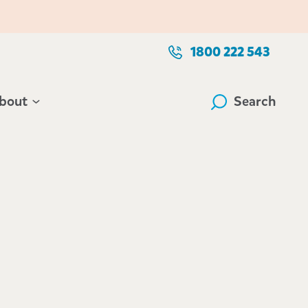
1800 222 543
bout
Search