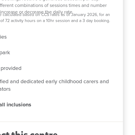
ifferent combinations of sessions times and number
increase or decrease the daily rate.
e calculated based on CCS rates as of January 2026, for an
el of 72 activity hours on a 10hr session and a 3 day booking.
ies
park
 provided
fied and dedicated early childhood carers and
ators
ll inclusions