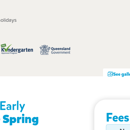
olidays
See gall
Early
Fees
 Spring