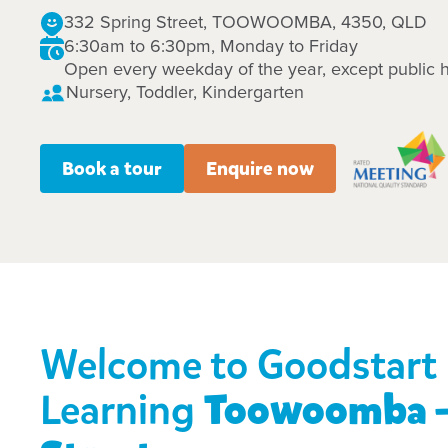
332 Spring Street, TOOWOOMBA, 4350, QLD
6:30am to 6:30pm, Monday to Friday
Open every weekday of the year, except public h
Nursery, Toddler, Kindergarten
Book a tour
Enquire now
Welcome to Goodstart 
Learning
Toowoomba -