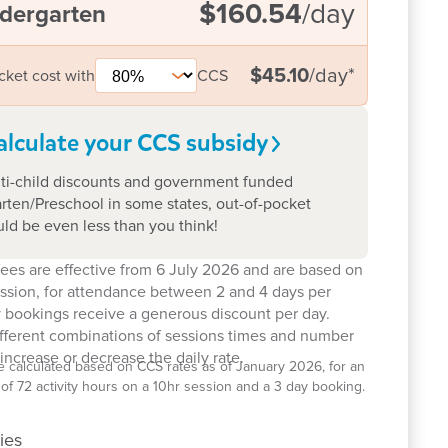
$160.54
/day
dergarten
$45.10
/day
*
cket cost with
CCS
alculate your CCS
subsidy
ti-child discounts and government funded
rten/Preschool in some states, out-of-pocket
uld be even less than you think!
ees are effective from 6 July 2026 and are based on
ession, for attendance between 2 and 4 days per
 bookings receive a generous discount per day.
ifferent combinations of sessions times and number
increase or decrease the daily rate.
e calculated based on CCS rates as of January 2026, for an
el of 72 activity hours on a 10hr session and a 3 day booking.
ies