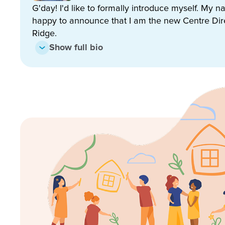
gardens and lots of room to run and play!
G'day! I'd like to formally introduce myself. My 
happy to announce that I am the new Centre Dir
We are deeply committed to the safety of our childre
Ridge.
work to ensure the best possible experience for our l
Show full bio
Enrol now!
When every moment counts, make
moments.
Enquire now