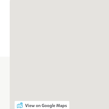
View on Google Maps