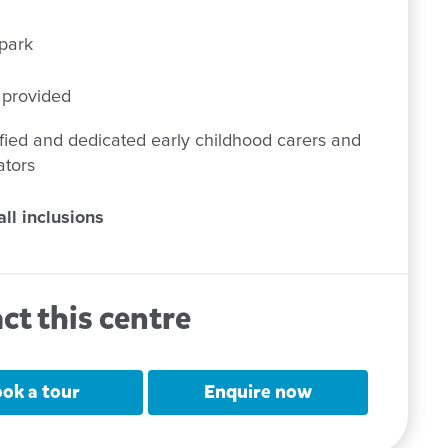
park
 provided
fied and dedicated early childhood carers and
ators
ll inclusions
ct this centre
ok a tour
Enquire now