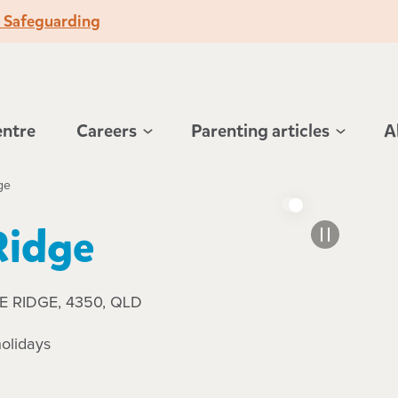
o Safeguarding
entre
Careers
Parenting articles
A
ge
Ridge
DLE RIDGE, 4350, QLD
olidays