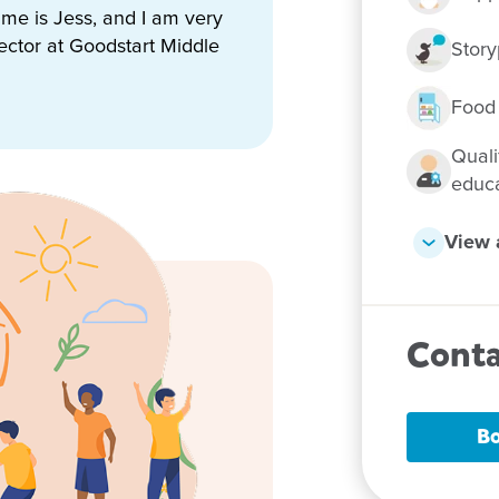
name is Jess, and I am very
ector at Goodstart Middle
Story
n, staff and families, and we
ittle learners.
Food
Quali
educ
View a
 them Goodstart
Conta
Bo