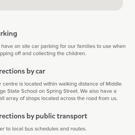
rking
have on site car parking for our families to use when
pping off and collecting the children.
rections by car
 centre is located within walking distance of Middle
ge State School on Spring Street. We also have a
ll array of shops located across the road from us.
rections by public transport
er to local bus schedules and routes.