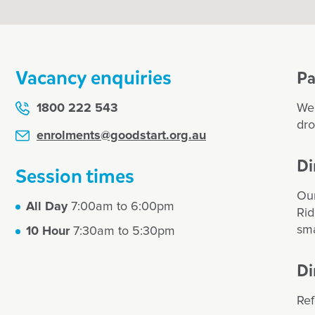
Vacancy enquiries
Pa
1800 222 543
We 
dro
enrolments@goodstart.org.au
Di
Session times
Our
All Day
7:00am to 6:00pm
Rid
sma
10 Hour
7:30am to 5:30pm
Di
Ref