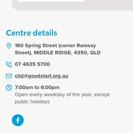
Centre details
160 Spring Street (corner Ramsay
Street), MIDDLE RIDGE, 4350, QLD
07 4635 5700
chd@goodstart.org.au
7:00am to 6:00pm
Open every weekday of the year, except
public holidays