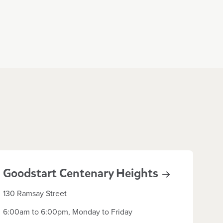
Goodstart Centenary
Heights
130 Ramsay Street
6:00am to 6:00pm, Monday to Friday