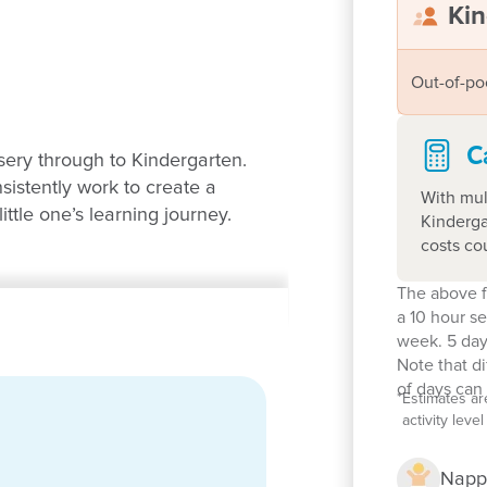
Kin
Out-of-po
C
sery through to Kindergarten.
istently work to create a
With mul
ittle one’s learning journey.
Kinderga
costs co
The above f
a 10 hour s
week. 5 day
Note that d
of days can 
*
Estimates ar
activity lev
 years, 1:11 ratio
 sandpits, a swing set, sensory
Napp