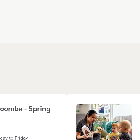
oomba - Spring
ay to Friday