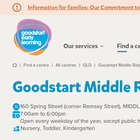
Information for families: Our Commitment t
Hello!
Our services
Find a c
Find a centre
All centres
QLD
Goodstart Middle Rid
Home
Goodstart Middle 
160 Spring Street (corner Ramsay Street), MID
7:00am to 6:00pm
Open every weekday of the year, except public h
Nursery, Toddler, Kindergarten