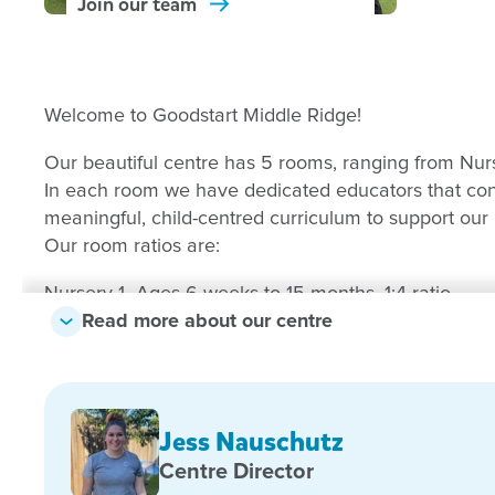
Join our
team
Welcome to Goodstart Middle Ridge!
Our beautiful centre has 5 rooms, ranging from Nur
In each room we have dedicated educators that cons
meaningful, child-centred curriculum to support our l
Our room ratios are:
Nursery 1- Ages 6 weeks to 15 months, 1:4 ratio
Read more about our centre
Nursery 2- Ages 15 months to 2 years, 1:4 ratio
Toddlers 1- Ages 2 years to 3 years, 1:5 ratio
Jess Nauschutz
Kindergarten 1 and Kindergarten 2- Ages 3 years to 5
Centre Director
We have two large playgrounds that include multiple