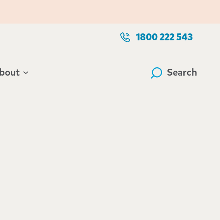
1800 222 543
bout
Search