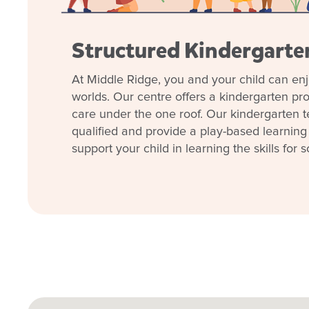
Structured Kindergart
At Middle Ridge, you and your child can enj
worlds. Our centre offers a kindergarten p
care under the one roof. Our kindergarten t
qualified and provide a play-based learning
support your child in learning the skills for s