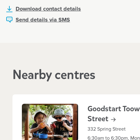
Download contact details
Send details via SMS
Nearby centres
Goodstart Toow
Street
332 Spring Street
6:30am to 6:30pm, Mond