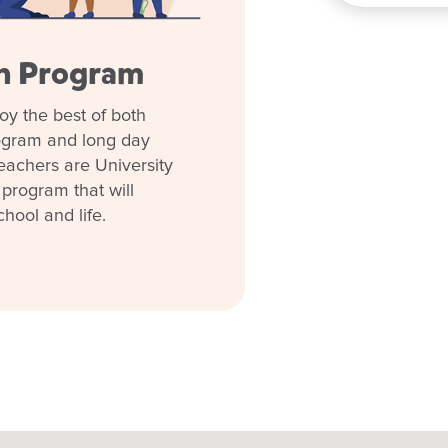
en Program
oy the best of both
rogram and long day
eachers are University
 program that will
chool and life.