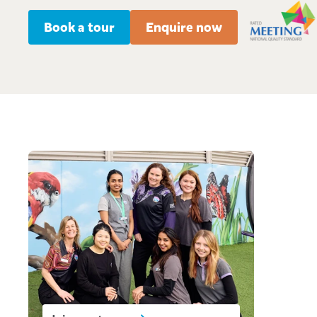
Book a tour
Enquire now