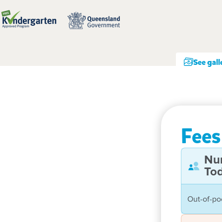
See gall
Fees
Nu
Tod
Out-of-po