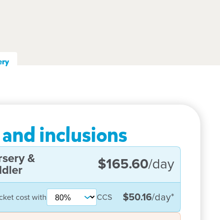
ery
 and inclusions
rsery &
$165.60
/day
dler
$50.16
/day
*
cket cost with
CCS