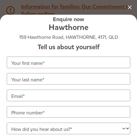
Information for families: Our Commitment to
Safeguarding
Enquire now
Hawthorne
1800 222 543
159 Hawthorne Road, HAWTHORNE, 4171, QLD
Tell us about yourself
Back to QLD
Home
Your first name
Goodstart Hawthorne
Your last name
Well-designed learning spaces in a beautiful old
church
Email
We are located on the lands of the Yuggara people.
Phone number
How did you hear about us?
See gallery