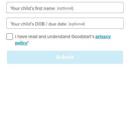
Your child’s first name
(optional)
159 Hawthorne Road, HAWTHORNE, 4171, QLD
Your child’s DOB / due date
(optional)
6:30am to 6:30pm, Monday to Friday
Open every weekday of the year, except public
I have read and understand Goodstart’s
privacy
holidays
policy
*
Toddler, Kindergarten
Submit
Book a tour
Enquire now
Welcome to
Goodstart
Hawthorne!