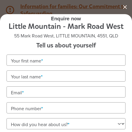
Information for families: Our Commitment to
Safeguarding
Enquire now
Little Mountain - Mark Road West
1800 222 543
55 Mark Road West, LITTLE MOUNTAIN, 4551, QLD
Tell us about yourself
Back to QLD
Home
Your first name
Goodstart Little Mountain
Your last name
Mark Road West
Email
Phone number
See gallery
How did you hear about us?