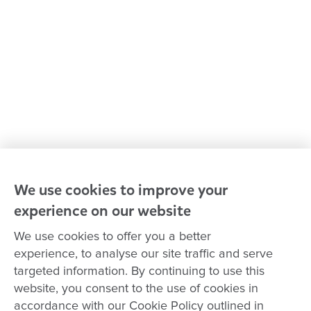
Policies and procedures
Our leaders
Advocacy at Goodstart
Careers and training
Reconciliation
Goodstart privacy policy
Terms and conditions
Contact us
We use cookies to improve your
experience on our website
Connect with
Goodstart
We use cookies to offer you a better
experience, to analyse our site traffic and serve
targeted information. By continuing to use this
website, you consent to the use of cookies in
Copyright © Goodstart Early Learning Ltd |
Web design ::
Chat
accordance with our Cookie Policy outlined in
Zeroseven