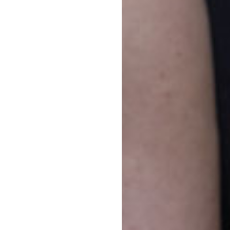
s House