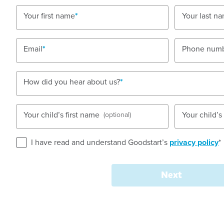
Open every weekday of the year, except public h
Your first name
Your last n
Nursery, Toddler, Kindergarten
Email
Phone num
Book a tour
Enquire now
How did you hear about us?
Your child’s first name
Your child’
(optional)
I have read and understand Goodstart’s
privacy policy
*
Quality Childcare and 
in Maleny
Next
Set in the beautiful Sunshine Coast Hinterland, Goo
community-focused environment where children feel