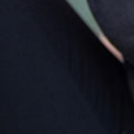
rking
king is available in the centre car park situated out the
nt, along with curb side parking on the centre roadside.
rections by car
ing into Maleny from the Sunshine Coast turn left as
 enter the township into Bunya Street, right into
loowood Road and left into Walkers Drive.