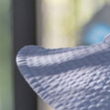
$34.85
/day
*
cket cost with
CCS
$142.50
/day
dergarten
$34.20
/day
*
cket cost with
CCS
alculate your CCS
subsidy
ti-child discounts and government funded
rten/Preschool in some states, out-of-pocket
uld be even less than you think!
ees are effective from 6 July 2026 and are based on
ession, for attendance between 2 and 4 days per
 bookings receive a generous discount per day.
ifferent combinations of sessions times and number
increase or decrease the daily rate.
e calculated based on CCS rates as of January 2026, for an