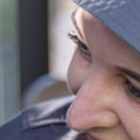
el of 72 activity hours on a 10hr session and a 3 day booking.
ies
park
 provided
fied and dedicated early childhood carers and
ators
ll inclusions
ct this centre