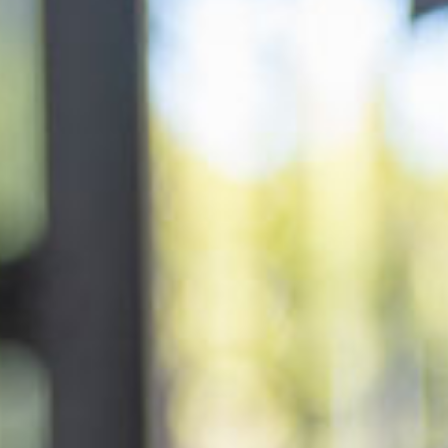
ery
 and inclusions
rsery &
$145.22
/day
dler