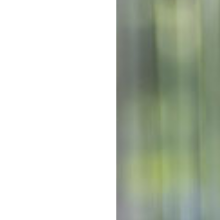
Out-of-po
reet next to a local church and
art of the community for more
Kin
arten
, our longstanding,
Out-of-po
 space for every child to grow
C
centre – our team would love to
With mul
Kinderga
costs co
ecial:
The above f
a 10 hour s
y Standard – we go above and
week. 5 day
Note that d
of days can 
ears of service offering
*
Estimates ar