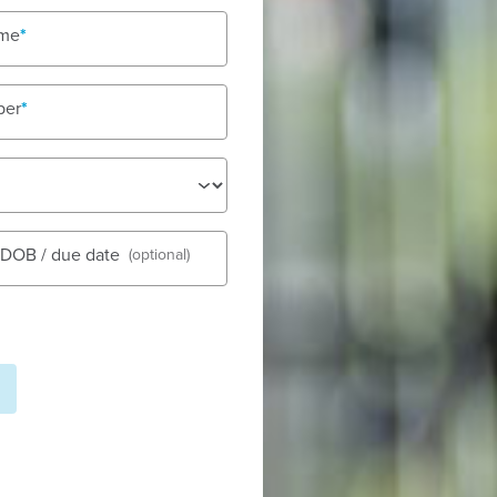
olidays
ame
ber
See gall
s DOB / due date
(optional)
Early Learning
Fees
Nu
dstart Maleny offers a warm,
Tod
 safe, supported and inspired