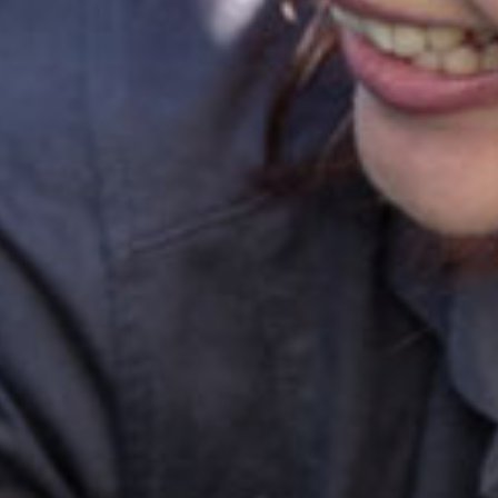
ok a tour
Enquire now