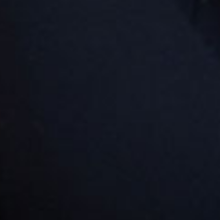
Goodstart Nambour - Doolan
Street
32 Doolan Street