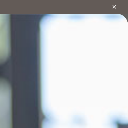
1800 222 543
bout
Search