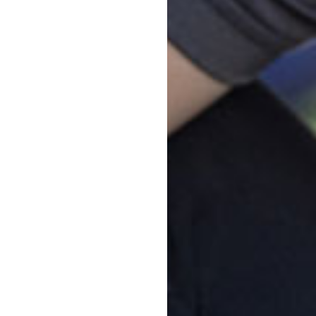
start Maleny
cation
ch
ograms
amily