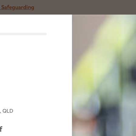
o Safeguarding
entre
Careers
Parenting articles
A
arning on Jinibara Country
, QLD
n help children thrive.
f