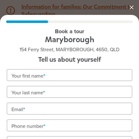
Information for families: Our Commitment to
Safeguarding
Book a tour
1800 222 543
Maryborough
154 Ferry Street, MARYBOROUGH, 4650, QLD
Back to QLD
Home
Tell us about yourself
Goodstart Maryborough
Your first name
Your last name
See gallery
Email
Phone number
154 Ferry Street, MARYBOROUGH, 4650, QLD
6:30am to 6:30pm, Monday to Friday