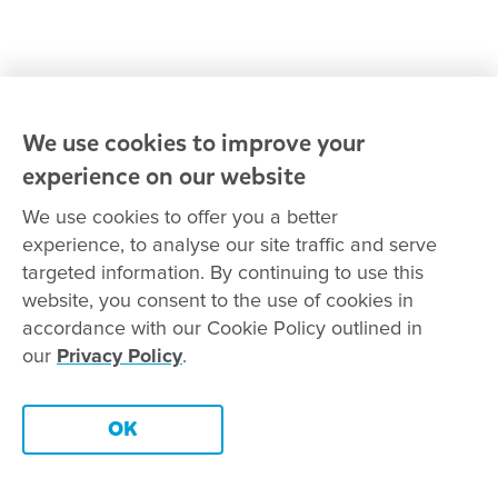
Goodstart privacy policy
Terms and conditions
Contact us
We use cookies to improve your
experience on our website
Connect with
Goodstart
We use cookies to offer you a better
experience, to analyse our site traffic and serve
targeted information. By continuing to use this
website, you consent to the use of cookies in
Copyright © Goodstart Early Learning Ltd |
Web design ::
Chat
accordance with our Cookie Policy outlined in
Zeroseven
our
Privacy Policy
.
Goodstart Early Learning acknowledges all Traditional Custodians
across Australia and recognises First Nations peoples’ continued
Contact this centre
cultural and spiritual connection to the land, sky and waterways
OK
that surround us. We pay our respects to Elders past, present and
emerging.
Book a tour
Enquire now