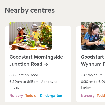
Nearby centres
Goodstart Morningside -
Goodstart
Junction
Road
Wynnum
88 Junction Road
702 Wynnum 
6:30am to 6:15pm, Monday to
6:30am to 6:0
Friday
Friday
Nursery
Toddler
Kindergarten
Nursery
Todd