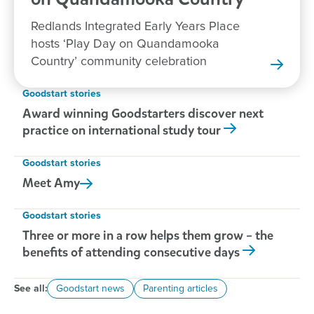
Redlands Integrated Early Years Place
hosts ‘Play Day on Quandamooka
Country’ community celebration
Goodstart stories
Award winning Goodstarters discover next
practice on international study tour
Goodstart stories
Meet
Amy
Goodstart stories
Three or more in a row helps them grow – the
benefits of attending consecutive days
See all:
Goodstart news
Parenting articles