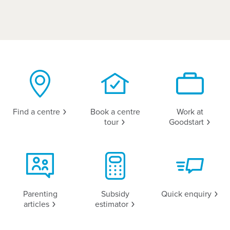
Find a
centre
Book a centre
Work at
tour
Goodstart
Parenting
Subsidy
Quick
enquiry
articles
estimator