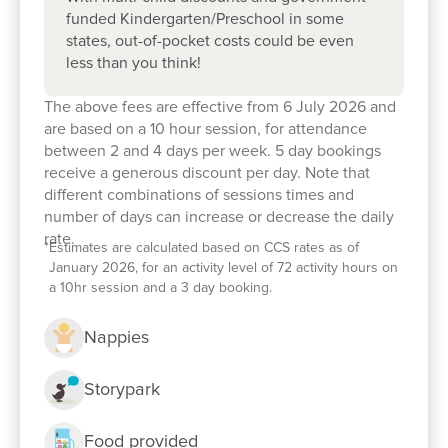
funded Kindergarten/Preschool in some
states, out-of-pocket costs could be even
less than you think!
The above fees are effective from 6 July 2026 and
are based on a 10 hour session, for attendance
between 2 and 4 days per week. 5 day bookings
receive a generous discount per day. Note that
different combinations of sessions times and
number of days can increase or decrease the daily
rate.
*
Estimates are calculated based on CCS rates as of
January 2026, for an activity level of 72 activity hours on
Enrol now!
a 10hr session and a 3 day booking.
Nappies
When every moment counts, make
them Goodstart moments.
Storypark
Enquire now
Food provided