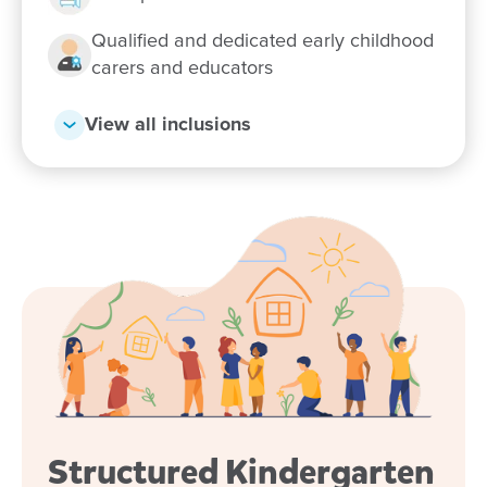
Qualified and dedicated early childhood
carers and educators
View all inclusions
Structured Kindergarten