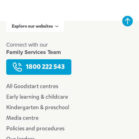
Explore our websites
Connect with our
Family Services Team
1800 222 543
All Goodstart centres
Early learning & childcare
Kindergarten & preschool
Media centre
Policies and procedures