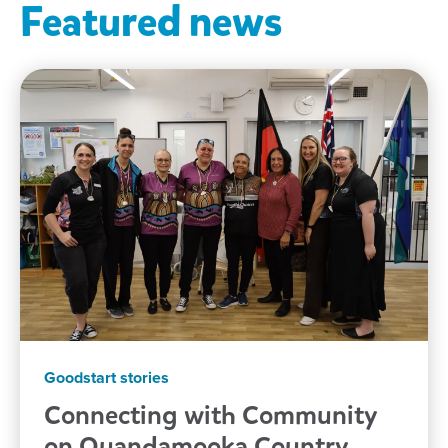
Featured news
Goodstart stories
Connecting with Community
on Quandamooka
Country