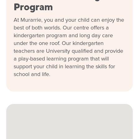
Program
At Murarrie, you and your child can enjoy the
best of both worlds. Our centre offers a
kindergarten program and long day care
under the one roof. Our kindergarten
teachers are University qualified and provide
a play-based learning program that will
support your child in learning the skills for
school and life.