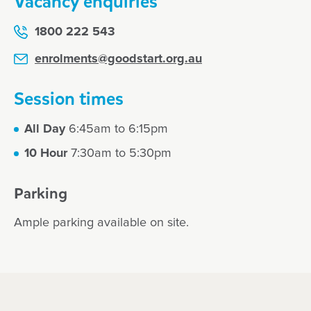
Vacancy enquiries
1800 222 543
enrolments@goodstart.org.au
Session times
All Day
6:45am to 6:15pm
10 Hour
7:30am to 5:30pm
Parking
Ample parking available on site.