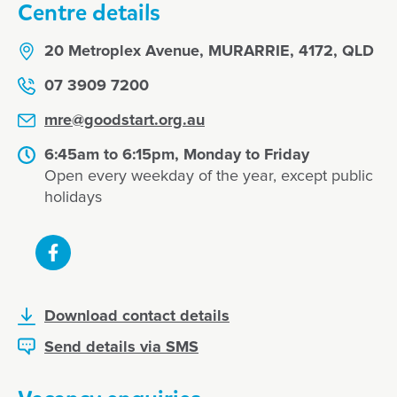
Centre details
20 Metroplex Avenue, MURARRIE, 4172, QLD
07 3909 7200
mre@goodstart.org.au
6:45am to 6:15pm, Monday to Friday
Open every weekday of the year, except public
holidays
Download contact details
Send details via SMS