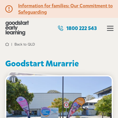
Information for families: Our Commitment to
Safeguarding
1800 222 543
Back to QLD
Home
Goodstart Murarrie
See gallery
20 Metroplex Avenue, MURARRIE, 4172, QLD
6:45am to 6:15pm, Monday to Friday