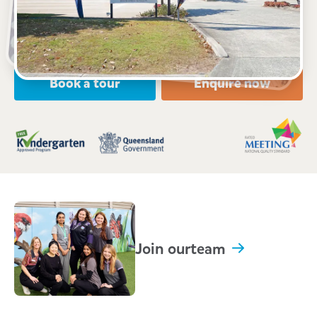
Open every weekday of the year, except public
holidays
Nursery, Toddler, Kindergarten
Book a tour
Enquire now
Join our
team