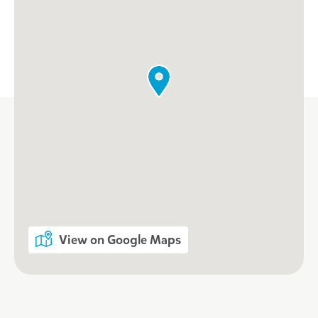
View on Google Maps