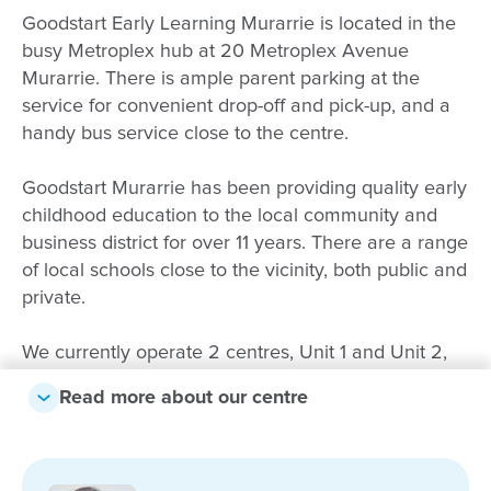
Goodstart Early Learning Murarrie is located in the
busy Metroplex hub at 20 Metroplex Avenue
Murarrie. There is ample parent parking at the
service for convenient drop-off and pick-up, and a
handy bus service close to the centre.
Goodstart Murarrie has been providing quality early
childhood education to the local community and
business district for over 11 years. There are a range
of local schools close to the vicinity, both public and
private.
We currently operate 2 centres, Unit 1 and Unit 2,
offering care from 6 weeks up to school age.
Read more about our centre
Partnerships with our families are paramount. We
acknowledge the uniqueness and diversity of all
children encompassing individual learning styles,
backgrounds and cultures. We provide children with