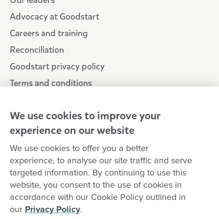
Our leaders
Advocacy at Goodstart
Careers and training
Reconciliation
Goodstart privacy policy
Terms and conditions
Contact us
We use cookies to improve your
experience on our website
Connect with
Goodstart
We use cookies to offer you a better
experience, to analyse our site traffic and serve
targeted information. By continuing to use this
website, you consent to the use of cookies in
Copyright © Goodstart Early Learning Ltd |
Web design ::
Chat
accordance with our Cookie Policy outlined in
Zeroseven
our
Privacy Policy
.
Goodstart Early Learning acknowledges all Traditional Custodians