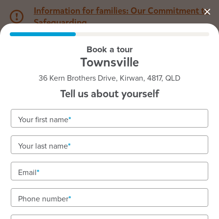
Information for families: Our Commitment to
Safeguarding
Book a tour
1800 222 543
Townsville
36 Kern Brothers Drive, Kirwan, 4817, QLD
Back to QLD
Home
Tell us about yourself
Goodstart Townsville
Your first name
Your last name
See gallery
Email
Phone number
36 Kern Brothers Drive, Kirwan, 4817, QLD
6:30am to 6:00pm, Monday to Friday