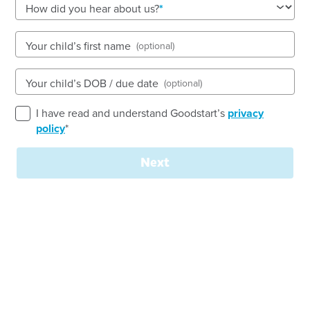
How did you hear about us?
Open every weekday of the year, except public
holidays
Nursery, Toddler, Kindergarten
Your child’s first name
(optional)
Book a tour
Enquire now
Your child’s DOB / due date
(optional)
I have read and understand Goodstart’s
privacy
policy
*
Next
Join our
team