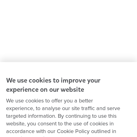
Our leaders
Advocacy at Goodstart
Careers and training
Reconciliation
Goodstart privacy policy
Terms and conditions
Contact us
We use cookies to improve your
experience on our website
Connect with
Goodstart
We use cookies to offer you a better
experience, to analyse our site traffic and serve
targeted information. By continuing to use this
website, you consent to the use of cookies in
Copyright © Goodstart Early Learning Ltd |
Web design ::
Chat
accordance with our Cookie Policy outlined in
Zeroseven