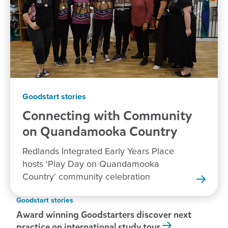
Goodstart stories
Connecting with Community
on Quandamooka
Country
Redlands Integrated Early Years Place
hosts ‘Play Day on Quandamooka
Country’ community celebration
Goodstart stories
Award winning Goodstarters discover next
practice on international study tour