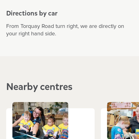
Directions by car
From Torquay Road turn right, we are directly on
your right hand side.
Nearby centres