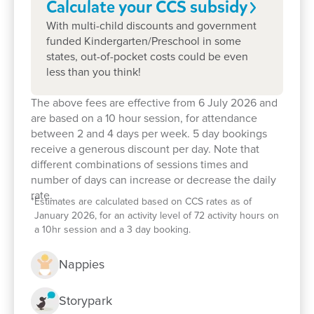
Calculate your CCS
subsidy
With multi-child discounts and government
funded Kindergarten/Preschool in some
states, out-of-pocket costs could be even
less than you think!
The above fees are effective from 6 July 2026 and
are based on a 10 hour session, for attendance
between 2 and 4 days per week. 5 day bookings
receive a generous discount per day. Note that
different combinations of sessions times and
number of days can increase or decrease the daily
rate.
*
Estimates are calculated based on CCS rates as of
Enrol now!
January 2026, for an activity level of 72 activity hours on
a 10hr session and a 3 day booking.
When every moment counts, make
Nappies
them Goodstart moments.
Storypark