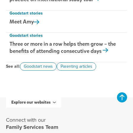
Goodstart stories
Meet
Amy
Goodstart stories
Three or more in a row helps them grow – the
benefits of attending consecutive days
See all:
Goodstart news
Parenting articles
Explore our websites
Connect with our
Family Services Team