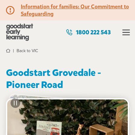
Information for families: Our Commitment to
Safeguarding
1800 222 543
Back to VIC
Home
Goodstart Grovedale -
Pioneer Road
See gallery