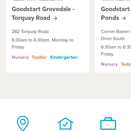
Goodstart Grovedale -
Goodstart
Torquay
Road
Ponds
282 Torquay Road
Corner Baxter 
Drive South
6:30am to 6:30pm, Monday to
Friday
6:30am to 6:3
Friday
Nursery
Toddler
Kindergarten
Nursery
Todd