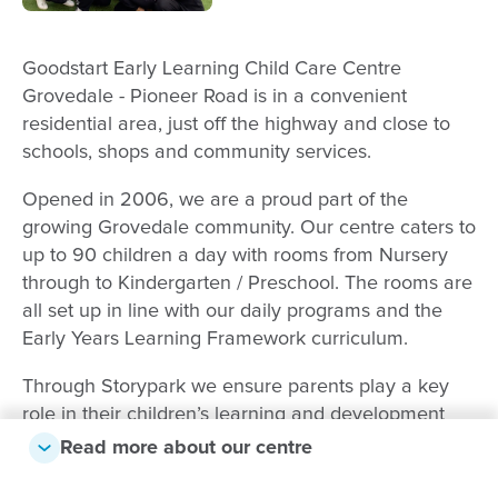
Goodstart Early Learning Child Care Centre
Grovedale - Pioneer Road is in a convenient
residential area, just off the highway and close to
schools, shops and community services.
Opened in 2006, we are a proud part of the
growing Grovedale community. Our centre caters to
up to 90 children a day with rooms from Nursery
through to Kindergarten / Preschool. The rooms are
all set up in line with our daily programs and the
Early Years Learning Framework curriculum.
Through Storypark we ensure parents play a key
role in their children’s learning and development
and it provides us with a clear line of
Read more about our centre
communication to tap into the children’s interests,