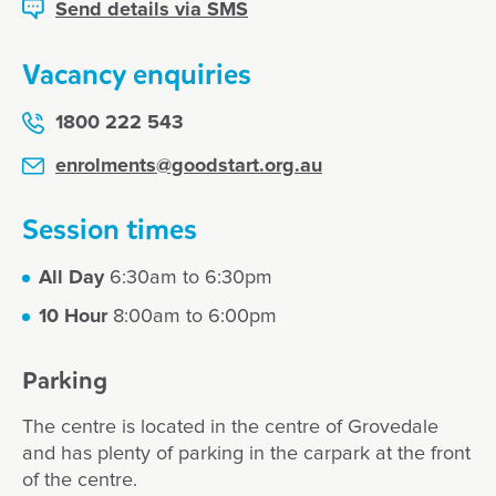
Send details via SMS
Vacancy enquiries
1800 222 543
enrolments@goodstart.org.au
Session times
All Day
6:30am to 6:30pm
10 Hour
8:00am to 6:00pm
Parking
The centre is located in the centre of Grovedale
and has plenty of parking in the carpark at the front
of the centre.