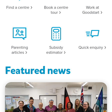
Find a
centre
Book a centre
Work at
tour
Goodstart
Parenting
Subsidy
Quick
enquiry
articles
estimator
Featured news