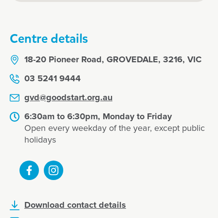
Centre details
18-20 Pioneer Road, GROVEDALE, 3216, VIC
03 5241 9444
gvd@goodstart.org.au
6:30am to 6:30pm, Monday to Friday
Open every weekday of the year, except public
holidays
Download contact details