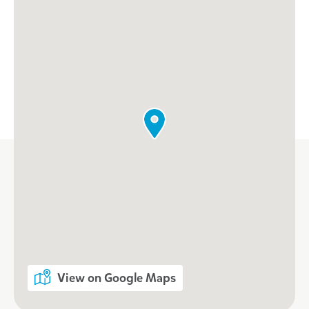
View on Google Maps