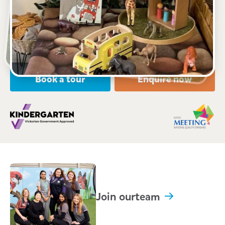
18-20 Pioneer Road, GROVEDALE, 3216, VIC
6:30am to 6:30pm, Monday to Friday
Open every weekday of the year, except public
holidays
Nursery, Toddler, Kindergarten
Book a tour
Enquire now
Join our
team