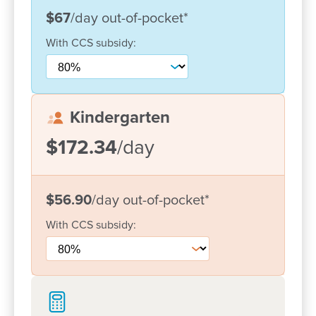
Currently, our centre cares for 150+ families. We are
$67
/day
out-of-pocket
*
lucky to have many children and families from
With
CCS
subsidy:
many different cultures which are all welcomed and
included in our program. The educators build close
relationships with each family and value their input
into the centre's day to day operation.
Kindergarten
We have a fantastic team of committed, high quality
$172.34
/day
educators who have worked at the centre for some
time. Our educators maintain current training and
knowledge to offer the best education programs to
$56.90
/day
out-of-pocket
*
each individual child in their care.
With
CCS
subsidy:
Come in and say hello! We would love the chance
to meet you and your family and explore how we
can give your child the best possible start in life.