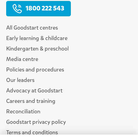
1800 222 543
All Goodstart centres
Early learning & childcare
Kindergarten & preschool
Media centre
Policies and procedures
Our leaders
Advocacy at Goodstart
Careers and training
Reconciliation
Goodstart privacy policy
Terms and conditions