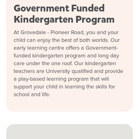
Government Funded
Kindergarten Program
At Grovedale - Pioneer Road, you and your
child can enjoy the best of both worlds. Our
early learning centre offers a Government-
funded kindergarten program and long day
care under the one roof. Our kindergarten
teachers are University qualified and provide
a play-based learning program that will
support your child in learning the skills for
school and life.