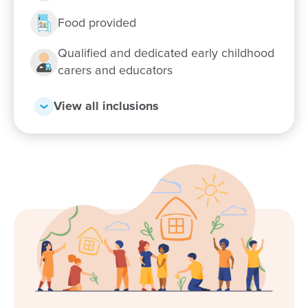
Enquire now
Food provided
Qualified and dedicated early childhood
carers and educators
View all inclusions