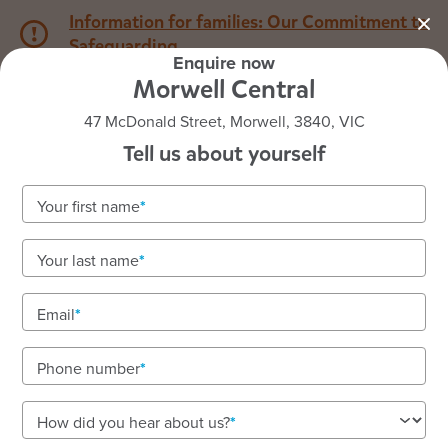
Information for families: Our Commitment to
Safeguarding
Enquire now
Morwell Central
1800 222 543
47 McDonald Street, Morwell, 3840, VIC
Tell us about yourself
Back to VIC
Home
Your first name
Goodstart Morwell Central
Your last name
Email
See gallery
Phone number
47 McDonald Street, Morwell, 3840, VIC
How did you hear about us?
6:30am to 6:30pm, Monday to Friday