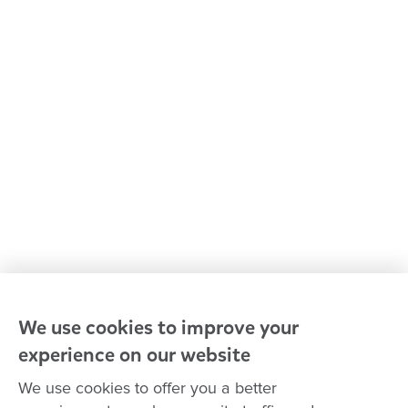
Kindergarten & preschool
Media centre
Policies and procedures
Our leaders
Advocacy at Goodstart
Careers and training
Reconciliation
Goodstart privacy policy
Terms and conditions
Contact us
We use cookies to improve your
experience on our website
Connect with
Goodstart
We use cookies to offer you a better