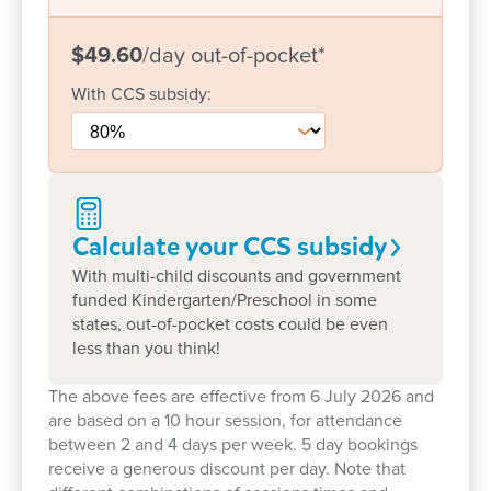
popular Teddy Bears Picnic.
$49.60
/day
out-of-pocket
*
Affordable childcare with real value
With
CCS
subsidy:
We understand that families are looking for high-
quality childcare that offers genuine value- and
that’s exactly what we provide. Alongside our
affordable fees, we include a range of extras at no
additional cost:
Calculate your CCS
subsidy
Freshly prepared meals by our in-house chef
With multi-child discounts and government
funded Kindergarten/Preschool in some
Nappies and sunscreen
states, out-of-pocket costs could be even
Sports Tots sessions every Monday, helping
less than you think!
children stay active and build social skills
The above fees are effective from 6 July 2026 and
through play-based sport incursions
are based on a 10 hour session, for attendance
A certified Bush Kinder Program, including
between 2 and 4 days per week. 5 day bookings
guided nature walks to Cambrian Way Reserve
receive a generous discount per day. Note that