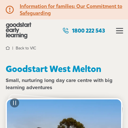
Information for families: Our Commitment to
Safeguarding
1800 222 543
Back to VIC
Home
Goodstart West Melton
Small, nurturing long day care centre with big
learning adventures
See gallery