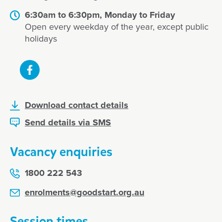
6:30am to 6:30pm, Monday to Friday
Open every weekday of the year, except public
holidays
Download contact details
Send details via SMS
Vacancy enquiries
1800 222 543
enrolments@goodstart.org.au
Session times