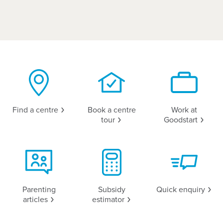
Find a
centre
Book a centre
Work at
tour
Goodstart
Parenting
Subsidy
Quick
enquiry
articles
estimator