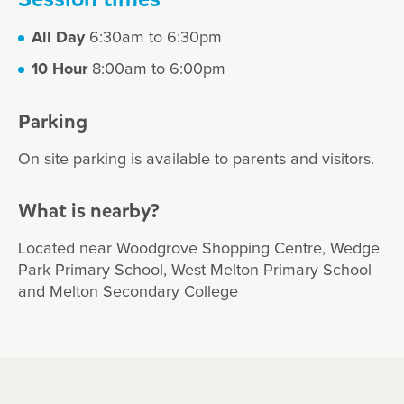
All Day
6:30am to 6:30pm
10 Hour
8:00am to 6:00pm
Parking
On site parking is available to parents and visitors.
What is nearby?
Located near Woodgrove Shopping Centre, Wedge
Park Primary School, West Melton Primary School
and Melton Secondary College