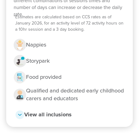
different combinations of sessions times and
and hands-on sustainability activities
number of days can increase or decrease the daily
rate.
Book a tour
*
Estimates are calculated based on CCS rates as of
January 2026, for an activity level of 72 activity hours on
If you are interested in a childcare that is rated
a 10hr session and a 3 day booking.
Exceeding in the NQS and is committed to offering
enriching play-based learning experiences that
Nappies
support your child’s development and wellbeing,
book a tour today! Our close-knit team can't wait to
Storypark
meet you.
Food provided
Qualified and dedicated early childhood
carers and educators
View all inclusions