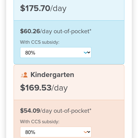
Support for diverse dietary, cultural and
$175.70
/day
developmental needs
Not-for-profit status allows access to unique
grants and support for our children
$60.26
/day
out-of-pocket
*
Multilingual educators who speak Mandarin,
With
CCS
subsidy:
Punjabi and Hindu
Kindergarten
$169.53
/day
$54.09
/day
out-of-pocket
*
With
CCS
subsidy: