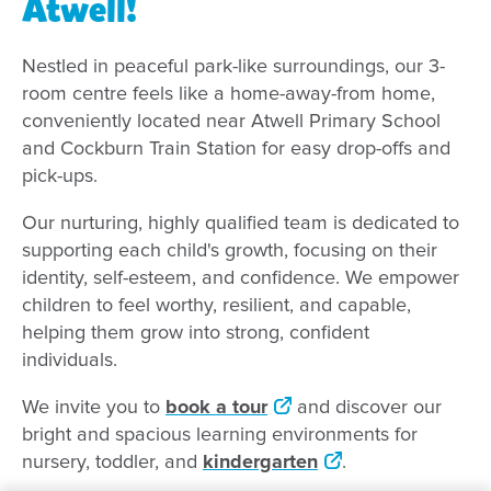
Atwell!
Nestled in peaceful park-like surroundings, our 3-
room centre feels like a home-away-from home,
conveniently located near Atwell Primary School
and Cockburn Train Station for easy drop-offs and
pick-ups.
Our nurturing, highly qualified team is dedicated to
supporting each child's growth, focusing on their
identity, self-esteem, and confidence. We empower
children to feel worthy, resilient, and capable,
helping them grow into strong, confident
individuals.
We invite you to
book a tour
and discover our
bright and spacious learning environments for
nursery, toddler, and
kindergarten
.