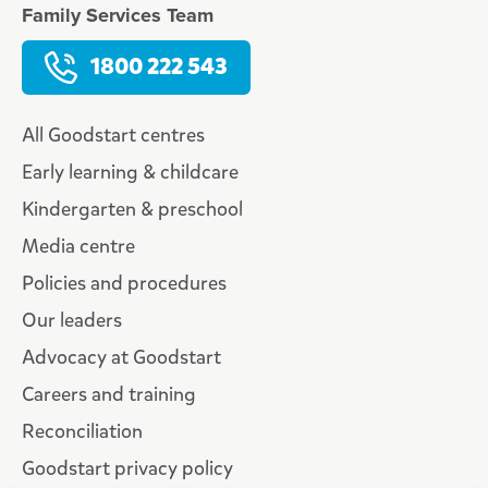
Family Services Team
1800 222 543
All Goodstart centres
Early learning & childcare
Kindergarten & preschool
Media centre
Policies and procedures
Our leaders
Advocacy at Goodstart
Careers and training
Reconciliation
Goodstart privacy policy