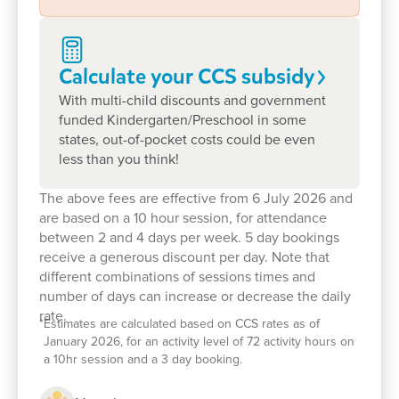
As a not-for-profit centre, we're proud to invest
more in resources, support, and community
Calculate your CCS
subsidy
connections that benefit every child.
With multi-child discounts and government
Our families value the stability of our team and the
funded Kindergarten/Preschool in some
individualised care their children receive.
states, out-of-pocket costs could be even
less than you think!
We create a safe space where every child is
empowered to explore and be celebrated for who
The above fees are effective from 6 July 2026 and
they are while learning vital skills for school and life.
are based on a 10 hour session, for attendance
between 2 and 4 days per week. 5 day bookings
receive a generous discount per day. Note that
With a passionate new kindy teacher and a vibrant
different combinations of sessions times and
number of days can increase or decrease the daily
outdoor environment, there's never been a better
rate.
time to start.
*
Estimates are calculated based on CCS rates as of
January 2026, for an activity level of 72 activity hours on
Our ECT Silvana says: "I believe every child is a
a 10hr session and a 3 day booking.
competent, creative, and enthusiastic learner. My