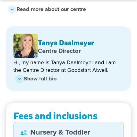
Read more about our centre
Why families love Goodstart
Atwell:
Longstanding, highly qualified and nurturing
Tanya Daalmeyer
team
Centre Director
Strong local community involvement to enrich
Hi, my name is Tanya Daalmeyer and I am
children's experiences
the Centre Director at Goodstart Atwell.
Strong kindy program led by a highly qualified
Show full bio
Early Childhood Teacher with two degrees and
10 years of teaching experience
Inclusive, identity and confidence building
approach to learning
Fees and inclusions
Located opposite Atwell Primary School and
close to public transport
Nursery & Toddler