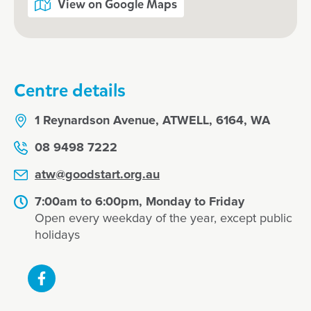
View on Google Maps
Jayme, March 2025
Centre details
1 Reynardson Avenue, ATWELL, 6164, WA
08 9498 7222
atw@goodstart.org.au
7:00am to 6:00pm, Monday to Friday
Open every weekday of the year, except public
holidays
Enrol now at Goodstart