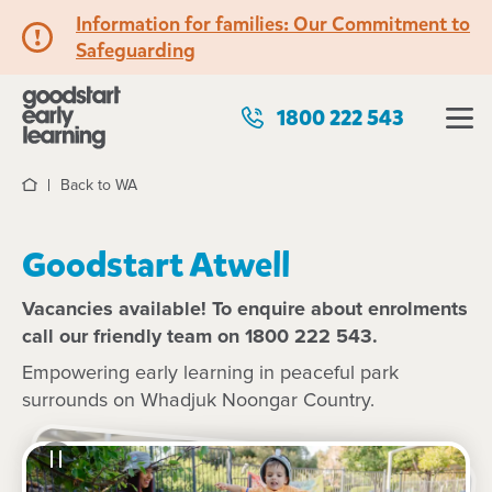
Information for families: Our Commitment to
Safeguarding
1800 222 543
Back to WA
Home
Goodstart Atwell
Vacancies available! To enquire about enrolments
call our friendly team on 1800 222 543.
Empowering early learning in peaceful park
surrounds on Whadjuk Noongar Country.