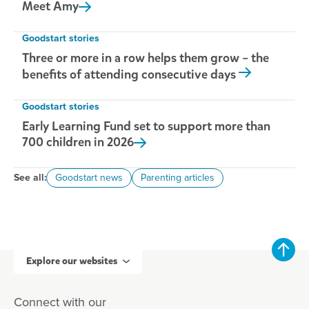
Meet
Amy
Goodstart stories
Three or more in a row helps them grow – the
benefits of attending consecutive days
Goodstart stories
Early Learning Fund set to support more than
700 children in
2026
See all:
Goodstart news
Parenting articles
Explore our websites
Connect with our