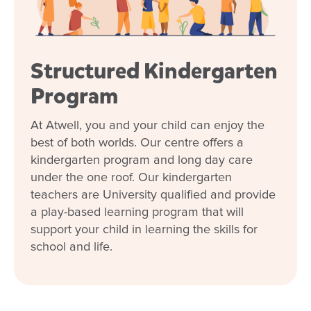
Kindergarten
Flexible day care fees, hours and
programs
Structured Kindergarten
Program
Our relationship with you and your family
At Atwell, you and your child can enjoy the
What steps should I take to book a tour or
best of both worlds. Our centre offers a
enrol my child at Goodstart Atwell?
kindergarten program and long day care
under the one roof. Our kindergarten
teachers are University qualified and provide
a play-based learning program that will
support your child in learning the skills for
school and life.
For over seven years, your center has truly
been our second home, a place where we felt
our children were cared for and loved as if