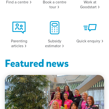
Find a
centre
Book a centre
Work at
tour
Goodstart
Parenting
Subsidy
Quick
enquiry
articles
estimator
Featured news