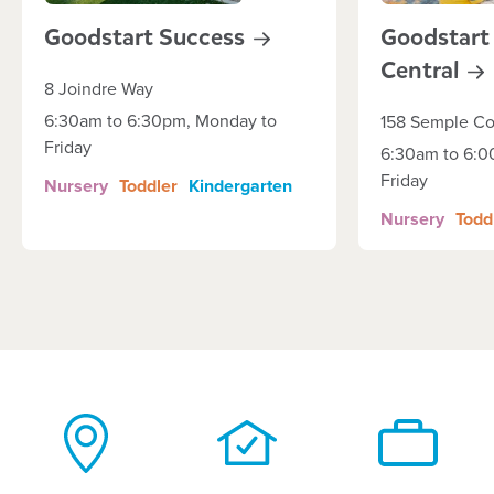
Goodstart
Success
Goodstart
Central
8 Joindre Way
6:30am to 6:30pm, Monday to
158 Semple Co
Friday
6:30am to 6:0
Friday
Nursery
Toddler
Kindergarten
Nursery
Todd