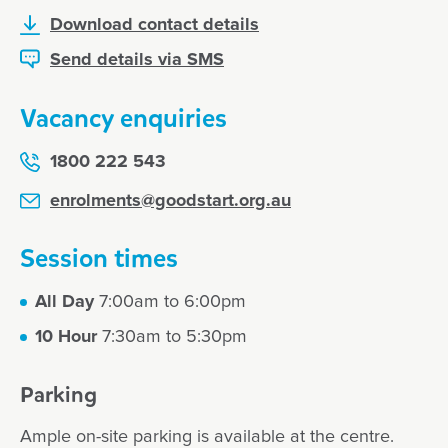
Atwell
Download contact details
Send details via SMS
For vacancies, please call our
centre
Vacancy enquiries
Call 08 9498 7222
1800 222 543
enrolments@goodstart.org.au
Session times
All Day
7:00am to 6:00pm
10 Hour
7:30am to 5:30pm
Parking
Ample on-site parking is available at the centre.