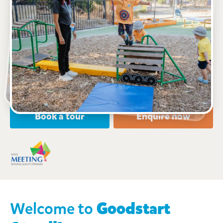
See gallery
Virtual tour
1 Reynardson Avenue, ATWELL, 6164, WA
7:00am to 6:00pm, Monday to Friday
Open every weekday of the year, except public
holidays
Nursery, Toddler, Kindergarten
Book a tour
Enquire now
Welcome to
Goodstart