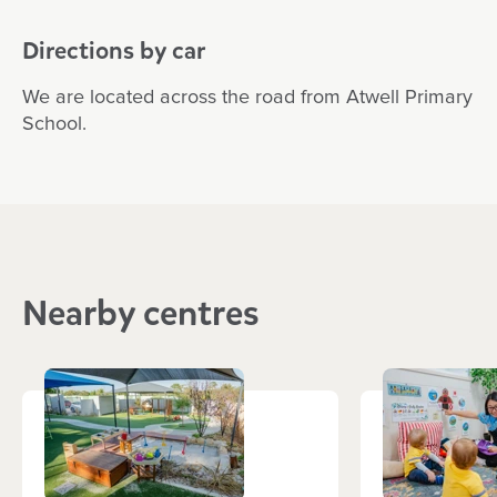
Directions by car
We are located across the road from Atwell Primary
School.
Nearby centres