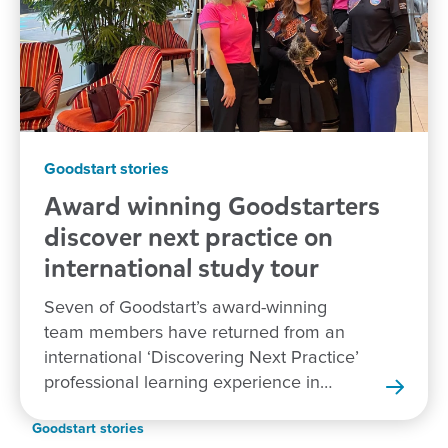
Goodstart stories
Award winning Goodstarters
discover next practice on
international study tour
Seven of Goodstart’s award-winning
team members have returned from an
international ‘Discovering Next Practice’
professional learning experience in
New Zealand.
Goodstart stories