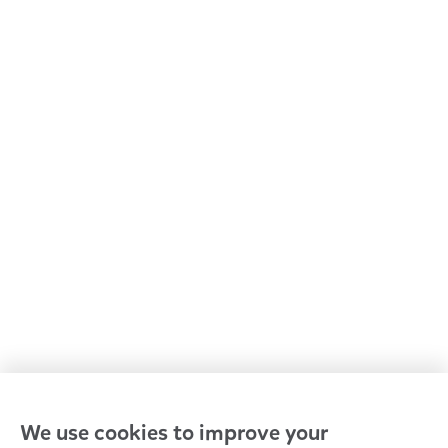
All Goodstart centres
Early learning & childcare
Kindergarten & preschool
Media centre
Policies and procedures
Our leaders
Advocacy at Goodstart
Careers and training
Reconciliation
Goodstart privacy policy
Terms and conditions
Contact us
We use cookies to improve your