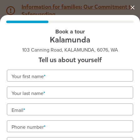
Information for families: Our Commitment to
Safeguarding
Book a tour
1800 222 543
Kalamunda
103 Canning Road, KALAMUNDA, 6076, WA
Back to WA
Home
Tell us about yourself
Goodstart Kalamunda
Your first name
Your last name
See gallery
Email
Phone number
103 Canning Road, KALAMUNDA, 6076, WA
6:30am to 6:00pm, Monday to Friday