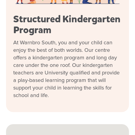
Our relationship with you and your family
Structured Kindergarten
What steps should I take to book a tour or
enrol my child at Goodstart Warnbro
Program
South?
At Warnbro South, you and your child can
enjoy the best of both worlds. Our centre
offers a kindergarten program and long day
care under the one roof. Our kindergarten
teachers are University qualified and provide
a play-based learning program that will
support your child in learning the skills for
school and life.