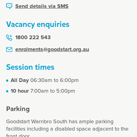
Send details via SMS
Vacancy enquiries
1800 222 543
enrolments@goodstart.org.au
Session times
All Day
06:30am to 6:00pm
10 hour
7:00am to 5:00pm
Parking
Goodstart Warnbro South has ample parking
facilities including a disabled space adjacent to the
front door.