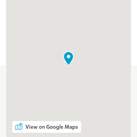
Enrol now at Goodstart
Warnbro South
For vacancies, please call our
centre
Call 08 9593 5956
View on Google Maps