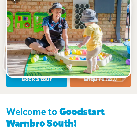
See gallery
1-5 Minilya Loop, Warnbro, 6169, WA
6:30am to 6:00pm, Monday to Friday
Open every weekday of the year, except public
holidays
Nursery, Toddler, Kindergarten
Book a tour
Enquire now
Welcome to
Goodstart
Warnbro South!