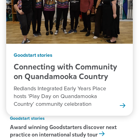
Goodstart stories
Connecting with Community
on Quandamooka
Country
Redlands Integrated Early Years Place
hosts ‘Play Day on Quandamooka
Country’ community celebration
Goodstart stories
Award winning Goodstarters discover next
practice on international study tour