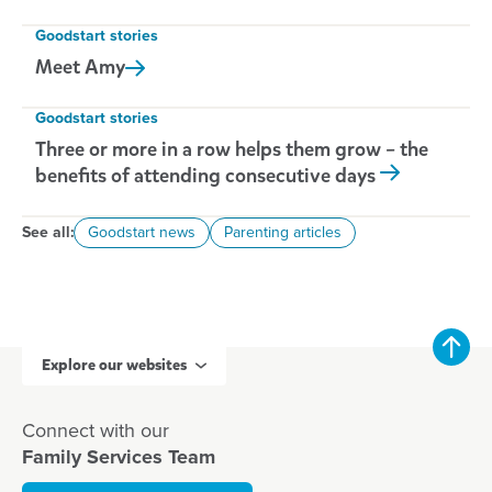
Goodstart stories
Meet
Amy
Goodstart stories
Three or more in a row helps them grow – the
benefits of attending consecutive days
See all:
Goodstart news
Parenting articles
Explore our websites
Connect with our
Family Services Team