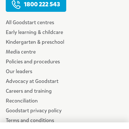
1800 222 543
All Goodstart centres
Early learning & childcare
Kindergarten & preschool
Media centre
Policies and procedures
Our leaders
Advocacy at Goodstart
Careers and training
Reconciliation
Goodstart privacy policy
Terms and conditions