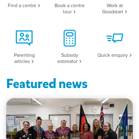
Find a
centre
Book a centre
Work at
tour
Goodstart
Parenting
Subsidy
Quick
enquiry
articles
estimator
Featured news