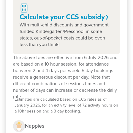
importance of building strong, supportive
relationships between educators, children, and
Calculate your CCS
subsidy
families.
With multi-child discounts and government
Our centre’s small size ensures that each child
funded Kindergarten/Preschool in some
receives individual attention, fostering a positive
states, out-of-pocket costs could be even
and engaging learning experience.
less than you think!
We provide a safe and nurturing environment
The above fees are effective from 6 July 2026 and
where children can explore their interests and
are based on a 10 hour session, for attendance
between 2 and 4 days per week. 5 day bookings
develop school readiness skills.
receive a generous discount per day. Note that
Families appreciate the continuity of care and the
different combinations of sessions times and
number of days can increase or decrease the daily
opportunity for their children to be part of a close-
rate.
knit community.
*
Estimates are calculated based on CCS rates as of
January 2026, for an activity level of 72 activity hours on
Book a tour
today to see how our well-
a 10hr session and a 3 day booking.
resourced, nurturing environments, experienced
Nappies
educators and strong family connections can help