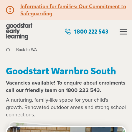
Information for families: Our Commitment to
Safeguarding
1800 222 543
Back to WA
Home
Goodstart Warnbro South
Vacancies available! To enquire about enrolments
call our friendly team on 1800 222 543.
A nurturing, family-like space for your child's
growth. Renovated outdoor areas and strong school
connections.