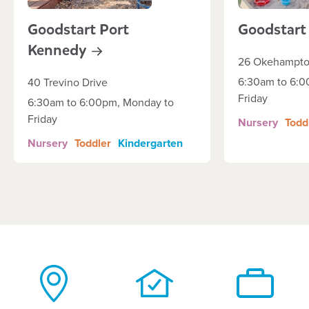
Goodstart Port
Goodstar
Kennedy
26 Okehampto
6:30am to 6:0
40 Trevino Drive
Friday
6:30am to 6:00pm, Monday to
Friday
Nursery
Todd
Nursery
Toddler
Kindergarten