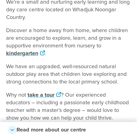
We're a small and nurturing early learning and long
day care centre located on Whadjuk Noongar
Country.
Discover a home away from home, where children
are encouraged to explore, learn, and grow in a
supportive environment from nursery to
kindergarten
.
We have an upgraded, well-resourced natural
outdoor play area that children love exploring and
strong connections to the local primary school.
Why not
take a tour
? Our experienced
educators – including a passionate early childhood
teacher with a master’s degree – would love to
show you how we can help your child thrive.
Read more about our centre