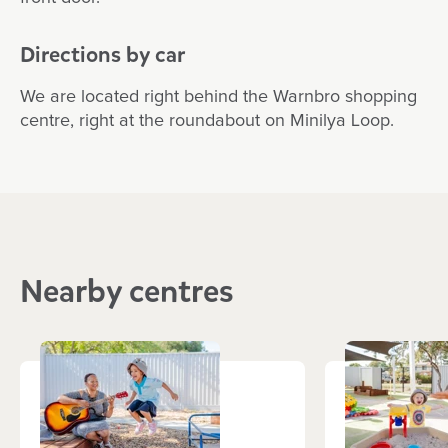
Directions by car
We are located right behind the Warnbro shopping
centre, right at the roundabout on Minilya Loop.
Nearby centres