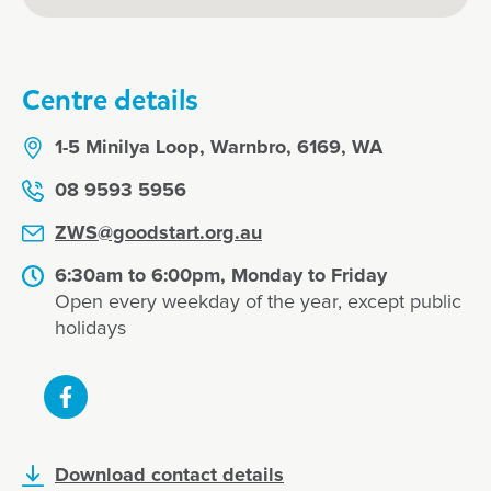
Centre details
1-5 Minilya Loop, Warnbro, 6169, WA
08 9593 5956
ZWS@goodstart.org.au
6:30am to 6:00pm, Monday to Friday
Open every weekday of the year, except public
holidays
Download contact details