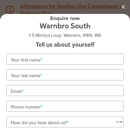
Information for families: Our Commitment to
Safeguarding
Enquire now
Warnbro South
1800 222 543
1-5 Minilya Loop, Warnbro, 6169, WA
Tell us about yourself
Back to WA
Home
Your first name
Goodstart Warnbro South
Your last name
Vacancies available! To enquire about enrolments
call our friendly team on 1800 222 543.
Email
A nurturing, family-like space for your child's
growth. Renovated outdoor areas and strong school
Phone number
connections.
How did you hear about us?