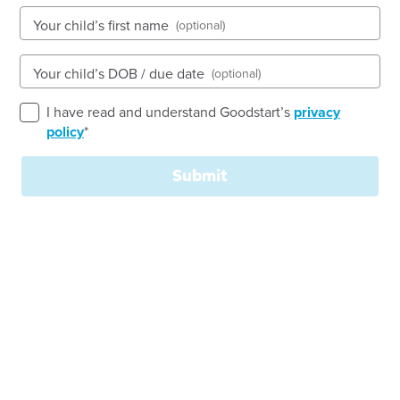
Your child’s first name
(optional)
See gallery
Your child’s DOB / due date
(optional)
1-5 Minilya Loop, Warnbro, 6169, WA
I have read and understand Goodstart’s
privacy
6:30am to 6:00pm, Monday to Friday
policy
*
Open every weekday of the year, except public
holidays
Submit
Nursery, Toddler, Kindergarten
Book a tour
Enquire now
Welcome to
Goodstart
Warnbro South!