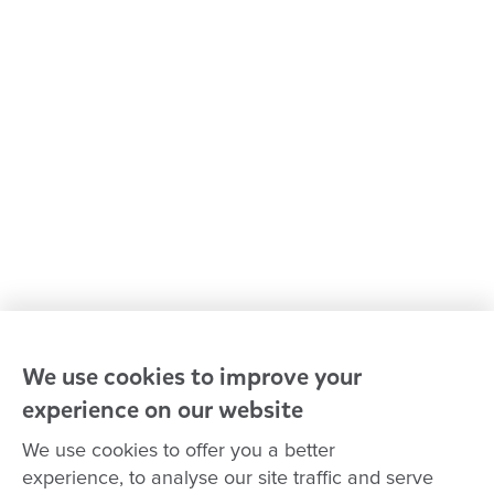
Kindergarten & preschool
Media centre
Policies and procedures
Our leaders
Advocacy at Goodstart
Careers and training
Reconciliation
Goodstart privacy policy
Terms and conditions
Contact us
We use cookies to improve your
experience on our website
Connect with
Goodstart
We use cookies to offer you a better
experience, to analyse our site traffic and serve