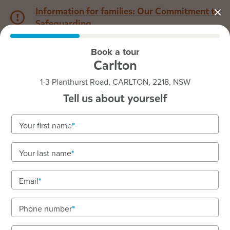
Information for families: Our Commitment to
Safeguarding
Book a tour
1800 222 543
Carlton
1-3 Planthurst Road, CARLTON, 2218, NSW
Back to NSW
Home
Tell us about yourself
Goodstart Carlton
Your first name
Vacancies available! To enquire about enrolments
Your last name
call our friendly team on 1800 222 543.
Exceeding-rated, inclusive early learning from
Email
nursery to preschool.
Phone number