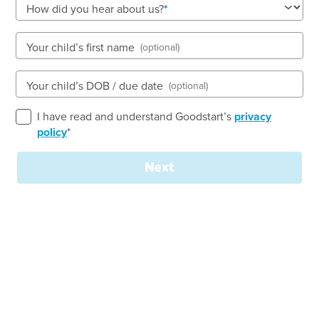
See gallery
How did you hear about us?
Your child’s first name
(optional)
1-3 Planthurst Road, CARLTON, 2218, NSW
7:30am to 6:00pm, Monday to Friday
Your child’s DOB / due date
(optional)
Open every weekday of the year, except public
holidays
I have read and understand Goodstart’s
privacy
Nursery, Toddler, Preschool
policy
*
Book a tour
Enquire now
Next
Welcome to
Goodstart