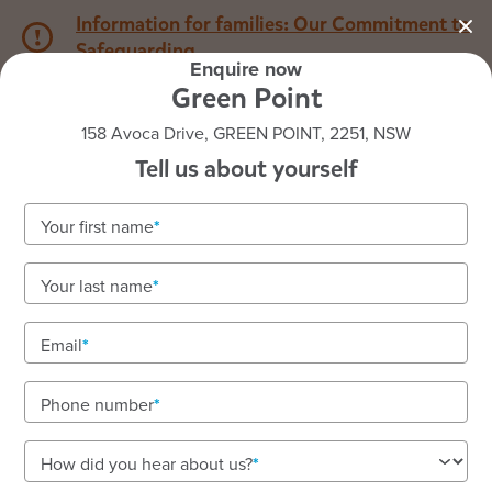
Information for families: Our Commitment to
Safeguarding
Enquire now
Green Point
1800 222 543
158 Avoca Drive, GREEN POINT, 2251, NSW
Tell us about yourself
Back to NSW
Home
Your first name
Goodstart Green Point
Your last name
Email
See gallery
Phone number
158 Avoca Drive, GREEN POINT, 2251, NSW
How did you hear about us?
7:00am to 6:00pm, Monday to Friday