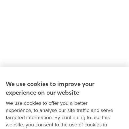
Policies and procedures
Our leaders
Advocacy at Goodstart
Careers and training
Reconciliation
Goodstart privacy policy
Terms and conditions
Contact us
We use cookies to improve your
experience on our website
Connect with
Goodstart
We use cookies to offer you a better
experience, to analyse our site traffic and serve
targeted information. By continuing to use this
website, you consent to the use of cookies in
Copyright © Goodstart Early Learning Ltd |
Web design ::