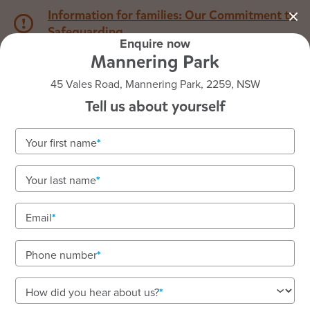
Information for families: Our Commitment to
Safeguarding
Enquire now
Mannering Park
1800 222 543
45 Vales Road, Mannering Park, 2259, NSW
Tell us about yourself
Back to NSW
Home
Your first name
Goodstart Mannering Park
Your last name
Email
See gallery
Phone number
45 Vales Road, Mannering Park, 2259, NSW
How did you hear about us?
7:00am to 6:00pm, Monday to Friday