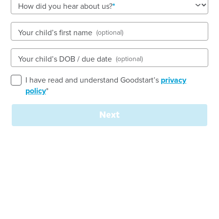
See gallery
How did you hear about us?
Your child’s first name
(optional)
2 Bishop Street, STUART PARK, 0820, NT
6:30am to 6:00pm, Monday to Friday
Your child’s DOB / due date
(optional)
Open every weekday of the year, except public
holidays
I have read and understand Goodstart’s
privacy
Nursery, Toddler, Preschool
policy
*
Book a tour
Enquire now
Next
Welcome to
Goodstart