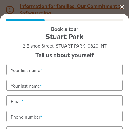
Information for families: Our Commitment to
Safeguarding
Book a tour
1800 222 543
Stuart Park
2 Bishop Street, STUART PARK, 0820, NT
Back to NT
Home
Tell us about yourself
Goodstart Stuart Park
Your first name
Nurturing, inclusive early learning in Darwin's
Your last name
heart
Quality care with two nursery rooms and a
Email
longstanding team.
Phone number