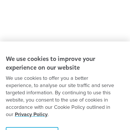
Advocacy at Goodstart
Careers and training
Reconciliation
Goodstart privacy policy
Terms and conditions
Contact us
We use cookies to improve your
experience on our website
Connect with
Goodstart
We use cookies to offer you a better
experience, to analyse our site traffic and serve
targeted information. By continuing to use this
website, you consent to the use of cookies in
Copyright © Goodstart Early Learning Ltd |
Web design ::
Chat
accordance with our Cookie Policy outlined in
Zeroseven
our
Privacy Policy
.
Goodstart Early Learning acknowledges all Traditional Custodians
across Australia and recognises First Nations peoples’ continued
Contact this centre
cultural and spiritual connection to the land, sky and waterways