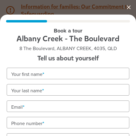
Information for families: Our Commitment to
Safeguarding
Book a tour
1800 222 543
Albany Creek - The Boulevard
8 The Boulevard, ALBANY CREEK, 4035, QLD
Back to QLD
Home
Tell us about yourself
Goodstart Albany Creek -
Your first name
The Boulevard
Your last name
Email
See gallery
Phone number