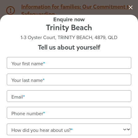
Information for families: Our Commitment to
Safeguarding
Enquire now
Trinity Beach
1800 222 543
1-3 Oyster Court, TRINITY BEACH, 4879, QLD
Tell us about yourself
Back to QLD
Home
Your first name
Goodstart Trinity Beach
Your last name
Email
See gallery
Phone number
1-3 Oyster Court, TRINITY BEACH, 4879, QLD
How did you hear about us?
6:30am to 6:30pm, Monday to Friday