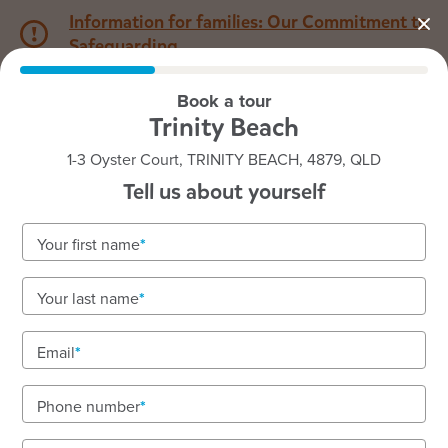
Information for families: Our Commitment to
Safeguarding
Book a tour
1800 222 543
Trinity Beach
1-3 Oyster Court, TRINITY BEACH, 4879, QLD
Back to QLD
Home
Tell us about yourself
Goodstart Trinity Beach
Your first name
Your last name
See gallery
Email
Phone number
1-3 Oyster Court, TRINITY BEACH, 4879, QLD
6:30am to 6:30pm, Monday to Friday