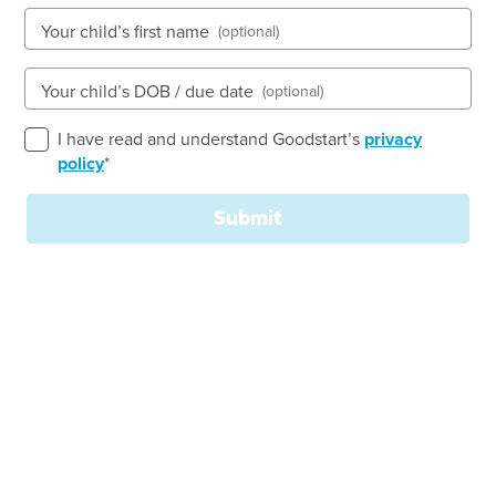
See gallery
Your child’s first name
(optional)
27-29 Yalumba Drive, PARALOWIE, 5108, SA
Your child’s DOB / due date
(optional)
6:30am to 6:30pm, Monday to Friday
Open every weekday of the year, except public
I have read and understand Goodstart’s
privacy
holidays
policy
*
Nursery, Toddler, Preschool
Submit
Book a tour
Enquire now
Welcome to Goodstart
Paralowie - Yalumba Drive
!