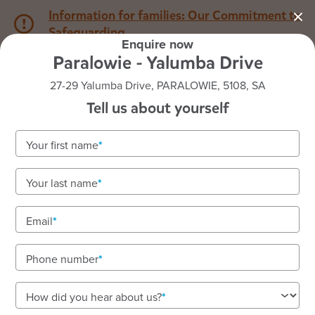
Information for families: Our Commitment to
Safeguarding
Enquire now
Paralowie - Yalumba Drive
1800 222 543
27-29 Yalumba Drive, PARALOWIE, 5108, SA
Tell us about yourself
Back to SA
Home
Your first name
Goodstart Paralowie -
Your last name
Yalumba Drive
Email
Enriching early learning to an Exceeding standard
We deliver teacher-led programs on Kaurna land.
Phone number
How did you hear about us?