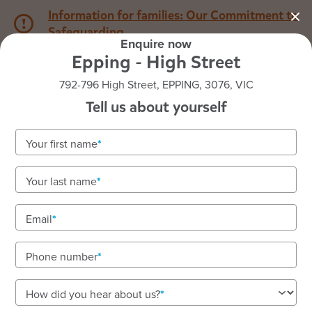
Information for families: Our Commitment to
Safeguarding
Enquire now
Epping - High Street
1800 222 543
792-796 High Street, EPPING, 3076, VIC
Tell us about yourself
Back to VIC
Home
Your first name
Goodstart Epping - High
Your last name
Street
Email
Vacancies available! To enquire about enrolments
call our friendly team on 1800 222 543.
Phone number
Early learning with highly qualified educators and
nutritious meals. Immediate vacancies available.
How did you hear about us?