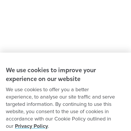
Our leaders
Advocacy at Goodstart
Careers and training
Reconciliation
Goodstart privacy policy
Terms and conditions
Contact us
We use cookies to improve your
experience on our website
Connect with
Goodstart
We use cookies to offer you a better
experience, to analyse our site traffic and serve
targeted information. By continuing to use this
website, you consent to the use of cookies in
Copyright © Goodstart Early Learning Ltd |
Web design ::
Chat
accordance with our Cookie Policy outlined in
Zeroseven
our
Privacy Policy
.
Goodstart Early Learning acknowledges all Traditional Custodians