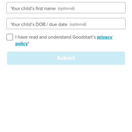
Your child’s first name
(optional)
See gallery
Your child’s DOB / due date
(optional)
I have read and understand Goodstart’s
privacy
792-796 High Street, EPPING, 3076, VIC
policy
*
6:30am to 6:30pm, Monday to Friday
Open every weekday of the year, except public
Submit
holidays
Nursery, Toddler, Kindergarten
Book a tour
Enquire now