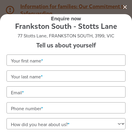
Information for families: Our Commitment to
Safeguarding
Enquire now
Frankston South - Stotts Lane
1800 222 543
77 Stotts Lane, FRANKSTON SOUTH, 3199, VIC
Tell us about yourself
Back to VIC
Home
Your first name
Goodstart Frankston South
Your last name
- Stotts Lane
Email
Phone number
See gallery
How did you hear about us?