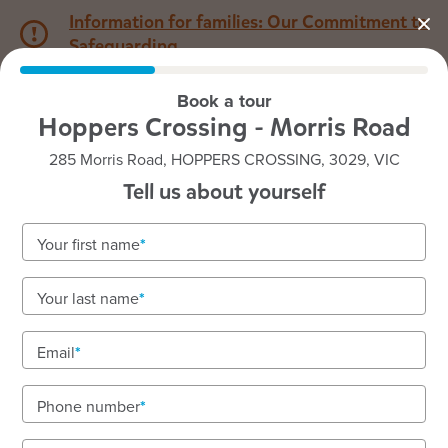
Information for families: Our Commitment to
Safeguarding
Book a tour
1800 222 543
Hoppers Crossing - Morris Road
285 Morris Road, HOPPERS CROSSING, 3029, VIC
Back to VIC
Home
Tell us about yourself
Goodstart Hoppers
Your first name
Crossing - Morris Road
Your last name
Warm, welcoming early learning that’s Exceeding
rated. Limited immediate vacancies available!
Email
Enquire now
Nurturing babies, toddlers, and kindergarten
Phone number
children.