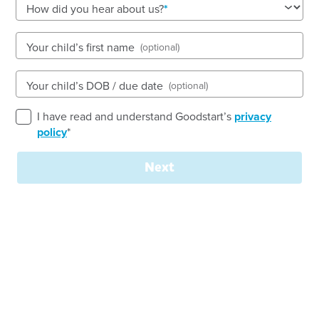
How did you hear about us?
Your child’s first name
(optional)
See gallery
Your child’s DOB / due date
(optional)
285 Morris Road, HOPPERS CROSSING, 3029, VIC
I have read and understand Goodstart’s
privacy
6:30am to 6:30pm, Monday to Friday
policy
*
Open every weekday of the year, except public
holidays
Next
Nursery, Toddler, Kindergarten
Book a tour
Enquire now