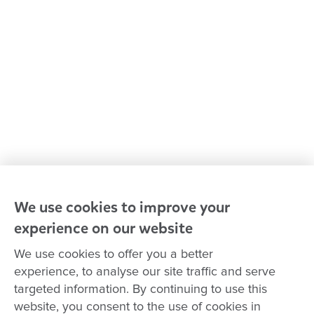
Policies and procedures
Our leaders
Advocacy at Goodstart
Careers and training
Reconciliation
Goodstart privacy policy
Terms and conditions
Contact us
We use cookies to improve your
experience on our website
Connect with
Goodstart
We use cookies to offer you a better
experience, to analyse our site traffic and serve
targeted information. By continuing to use this
website, you consent to the use of cookies in