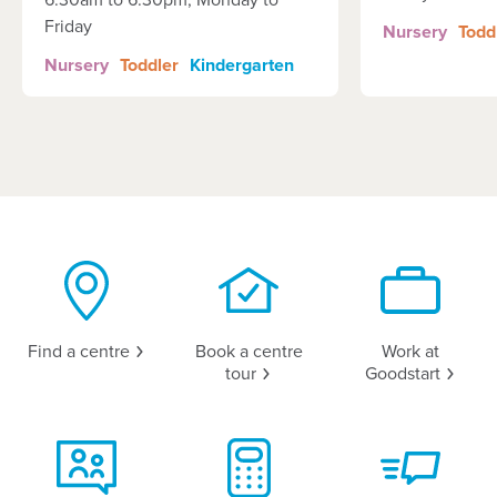
6:30am to 6:30pm, Monday to
Friday
Nursery
Todd
Nursery
Toddler
Kindergarten
Find a
centre
Book a centre
Work at
tour
Goodstart