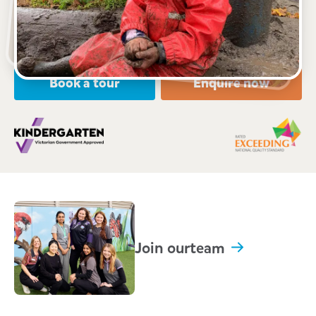
Open every weekday of the year, except public
holidays
Nursery, Toddler, Kindergarten
Book a tour
Enquire now
Join our
team