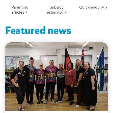
Parenting
Subsidy
Quick
enquiry
articles
estimator
Featured news