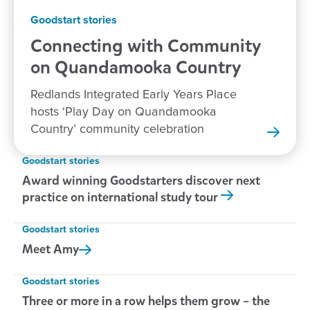
Goodstart stories
Connecting with Community
on Quandamooka
Country
Redlands Integrated Early Years Place
hosts ‘Play Day on Quandamooka
Country’ community celebration
Goodstart stories
Award winning Goodstarters discover next
practice on international study tour
Goodstart stories
Meet
Amy
Goodstart stories
Three or more in a row helps them grow – the