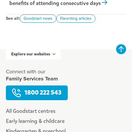
benefits of attending consecutive days
See all:
Goodstart news
Parenting articles
Explore our websites
Connect with our
Family Services Team
1800 222 543
All Goodstart centres
Early learning & childcare
Kindergarten & preschool