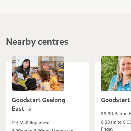
Nearby centres
Goodstart Geelong
Goodstar
East
86-90 Barrand
6:30am to 6:0
144 McKillop Street
Friday