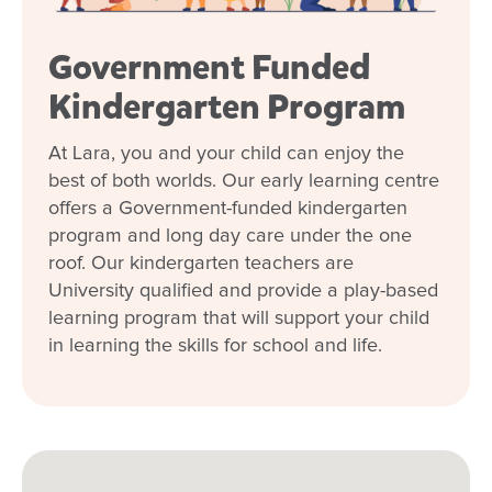
Government Funded
Kindergarten Program
At Lara, you and your child can enjoy the
best of both worlds. Our early learning centre
offers a Government-funded kindergarten
program and long day care under the one
roof. Our kindergarten teachers are
University qualified and provide a play-based
learning program that will support your child
in learning the skills for school and life.