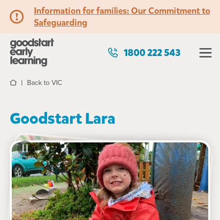
Information for families: Our Commitment to
Safeguarding
1800 222 543
Back to VIC
Home
Goodstart Lara
See gallery
20 Clover Street, LARA, 3212, VIC
6:30am to 6:30pm, Monday to Friday