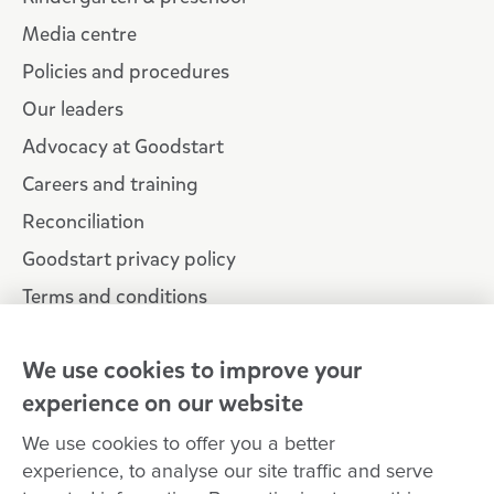
Media centre
Policies and procedures
Our leaders
Advocacy at Goodstart
Careers and training
Reconciliation
Goodstart privacy policy
Terms and conditions
Contact us
We use cookies to improve your
experience on our website
Connect with
Goodstart
We use cookies to offer you a better
experience, to analyse our site traffic and serve