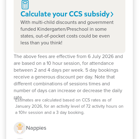
Calculate your CCS
subsidy
With multi-child discounts and government
funded Kindergarten/Preschool in some
states, out-of-pocket costs could be even
less than you think!
The above fees are effective from 6 July 2026 and
are based on a 10 hour session, for attendance
between 2 and 4 days per week. 5 day bookings
Enrol now!
receive a generous discount per day. Note that
different combinations of sessions times and
number of days can increase or decrease the daily
When every moment counts, make
rate.
*
Estimates are calculated based on CCS rates as of
them Goodstart moments.
January 2026, for an activity level of 72 activity hours on
a 10hr session and a 3 day booking.
Enquire now
Nappies