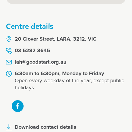
Centre details
20 Clover Street, LARA, 3212, VIC
03 5282 3645
lah@goodstart.org.au
6:30am to 6:30pm, Monday to Friday
Open every weekday of the year, except public
holidays
Download contact details