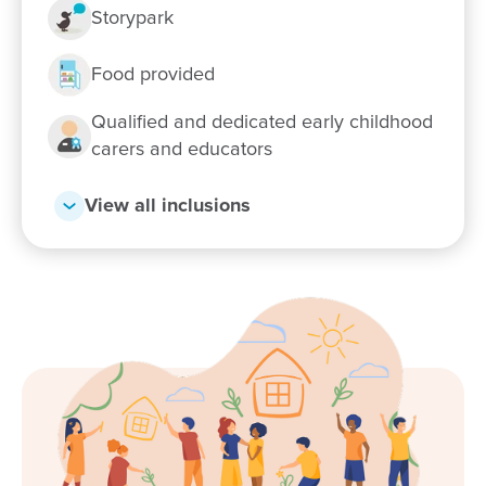
Storypark
Food provided
Qualified and dedicated early childhood
carers and educators
View all inclusions