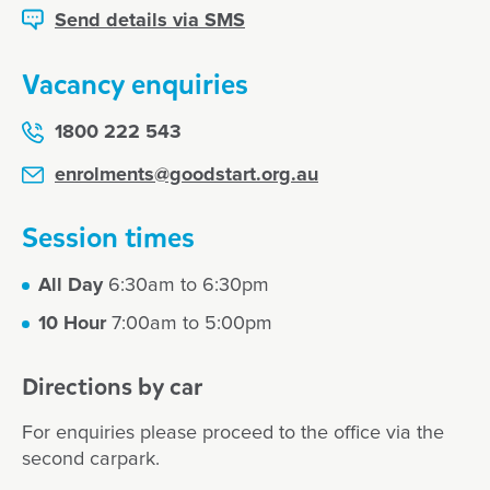
Send details via SMS
Vacancy enquiries
1800 222 543
enrolments@goodstart.org.au
Session times
All Day
6:30am to 6:30pm
10 Hour
7:00am to 5:00pm
Directions by car
For enquiries please proceed to the office via the
second carpark.