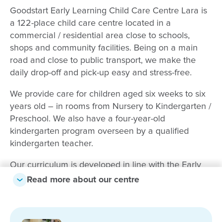
Goodstart Early Learning Child Care Centre Lara is
a 122-place child care centre located in a
commercial / residential area close to schools,
shops and community facilities. Being on a main
road and close to public transport, we make the
daily drop-off and pick-up easy and stress-free.
We provide care for children aged six weeks to six
years old – in rooms from Nursery to Kindergarten /
Preschool. We also have a four-year-old
kindergarten program overseen by a qualified
kindergarten teacher.
Our curriculum is developed in line with the Early
Years Learning Framework with careful attention
Read more about our centre
paid to the children’s individual needs, interests and
strengths. At the centre of everything we do is close
and clear communication with parents and families.