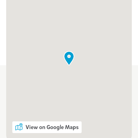
View on Google Maps