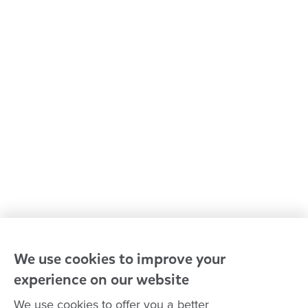
Early learning & childcare
Kindergarten & preschool
Media centre
Policies and procedures
Our leaders
Advocacy at Goodstart
Careers and training
Reconciliation
Goodstart privacy policy
Terms and conditions
Contact us
We use cookies to improve your
experience on our website
Connect with
Goodstart
We use cookies to offer you a better