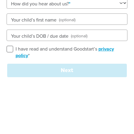
See gallery
How did you hear about us?
Your child’s first name
(optional)
9 Richardson Street, MERRYLANDS, 2160, NSW
7:30am to 6:00pm, Monday to Friday
Your child’s DOB / due date
(optional)
Open every weekday of the year, except public
holidays
I have read and understand Goodstart’s
privacy
Toddler, Preschool
policy
*
Book a tour
Enquire now
Next
Welcome to
Goodstart