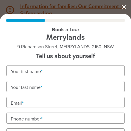
Information for families: Our Commitment to
Safeguarding
Book a tour
1800 222 543
Merrylands
9 Richardson Street, MERRYLANDS, 2160, NSW
Back to NSW
Home
Tell us about yourself
Goodstart Merrylands
Your first name
Rich, tailored, play-based programs for toddlers
Your last name
and preschool
Enrolling children aged 15 months to 5 years on
Email
Darug Country.
Phone number