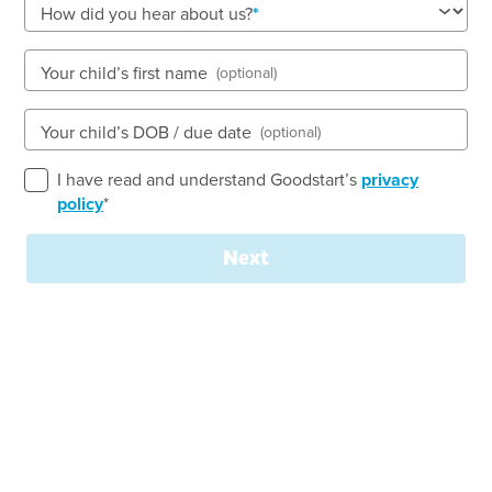
How did you hear about us?
Open every weekday of the year, except public
holidays
Nursery, Toddler, Kindergarten
Your child’s first name
(optional)
Book a tour
Enquire now
Your child’s DOB / due date
(optional)
I have read and understand Goodstart’s
privacy
policy
*
Next
Join our
team