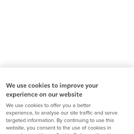
Policies and procedures
Our leaders
Advocacy at Goodstart
Careers and training
Reconciliation
Goodstart privacy policy
Terms and conditions
Contact us
We use cookies to improve your
experience on our website
Connect with
Goodstart
We use cookies to offer you a better
experience, to analyse our site traffic and serve
targeted information. By continuing to use this
website, you consent to the use of cookies in
Copyright © Goodstart Early Learning Ltd |
Web design ::