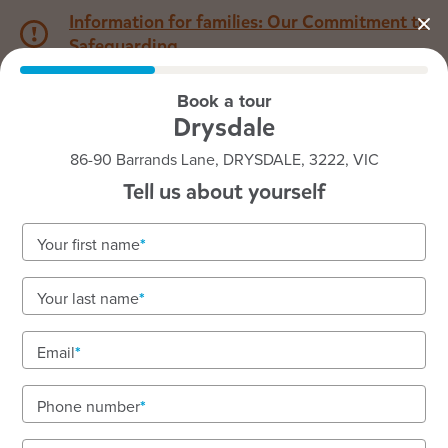
Information for families: Our Commitment to
Safeguarding
Book a tour
1800 222 543
Drysdale
86-90 Barrands Lane, DRYSDALE, 3222, VIC
Back to VIC
Home
Tell us about yourself
Goodstart Drysdale
Your first name
Your last name
See gallery
Email
Phone number
86-90 Barrands Lane, DRYSDALE, 3222, VIC
6:30am to 6:00pm, Monday to Friday