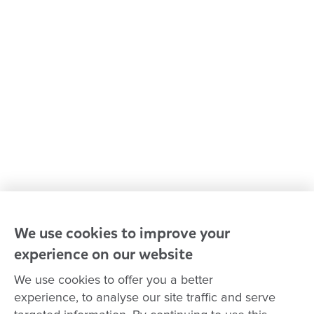
Media centre
Policies and procedures
Our leaders
Advocacy at Goodstart
Careers and training
Reconciliation
Goodstart privacy policy
Terms and conditions
Contact us
We use cookies to improve your
experience on our website
Connect with
Goodstart
We use cookies to offer you a better
experience, to analyse our site traffic and serve