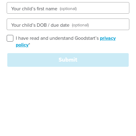
See gallery
Your child’s first name
(optional)
Your child’s DOB / due date
(optional)
10 Harris Street, LYNBROOK, 3975, VIC
6:30am to 6:30pm, Monday to Friday
I have read and understand Goodstart’s
privacy
Open every weekday of the year, except public
policy
*
holidays
Nursery, Toddler, Kindergarten
Submit
Book a tour
Enquire now
Welcome to
Goodstart