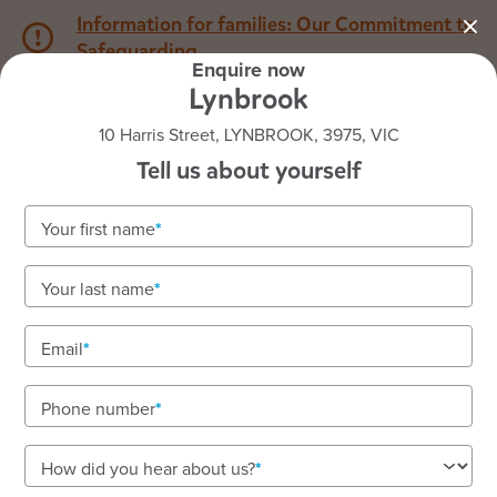
Information for families: Our Commitment to
Safeguarding
Enquire now
Lynbrook
1800 222 543
10 Harris Street, LYNBROOK, 3975, VIC
Tell us about yourself
Back to VIC
Home
Your first name
Goodstart Lynbrook
Your last name
Vacancies available! To enquire about enrolments
call our friendly team on 1800 222 543.
Email
Child care, nursery, and kindergarten where
children thrive.
Phone number
How did you hear about us?