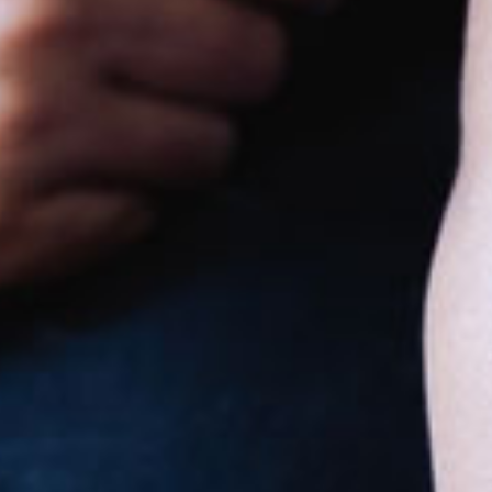
Goodstart
Heidelberg