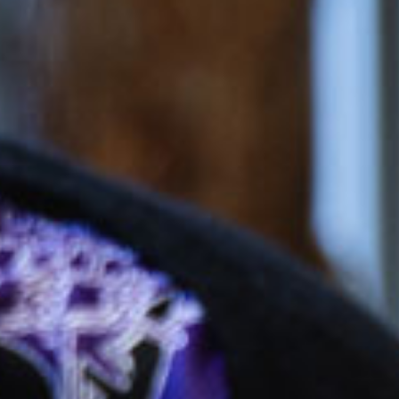
$54.21
/day
*
cket cost with
CCS
$166.52
/day
dergarten
$51.08
/day
*
cket cost with
CCS
alculate your CCS
subsidy
ti-child discounts and government funded
rten/Preschool in some states, out-of-pocket
uld be even less than you think!
ees are effective from 6 July 2026 and are based on
ession, for attendance between 2 and 4 days per
 bookings receive a generous discount per day.
ifferent combinations of sessions times and number
increase or decrease the daily rate.
e calculated based on CCS rates as of January 2026, for an
el of 72 activity hours on a 10hr session and a 3 day booking.