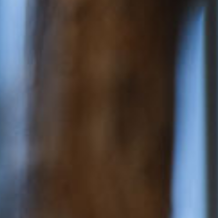
ery
 and inclusions
rsery &
$169.65
/day
dler