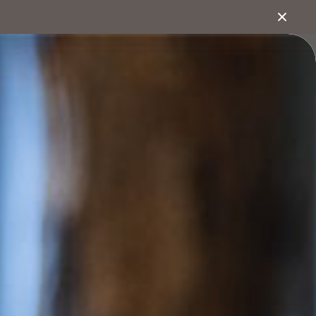
1800 222 543
bout
Search