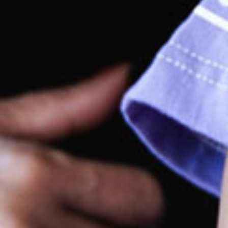
rking
king available at the centre.