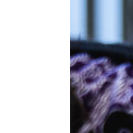
Out-of-po
n / Preschool - are all set up in
Kin
sensory and play based learning
ure the children have the chance
earning. Our Kindergarten room
Out-of-po
ldren for Primary school in the
C
equipment, all geared to
s and the greater environment,
With mul
Kinderga
ustainability. Our five
costs co
ed, natural and manmade play
e.
The above f
a 10 hour s
d nutritious meals for the
week. 5 day
Note that d
of days can 
Banyule Road, you can be
*
Estimates ar
activity lev