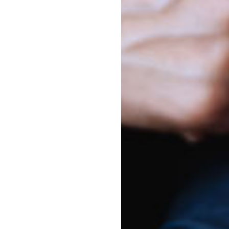
nna - Bellevue