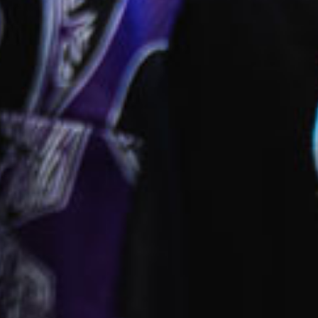
ies
park
 provided
fied and dedicated early childhood carers and
ators
ll inclusions
ct this centre
ok a tour
Enquire now