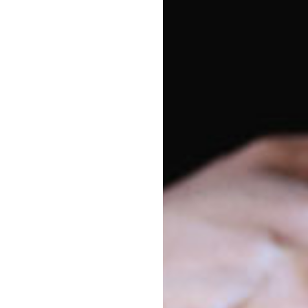
Vacancy enquiries
Pa
1800 222 543
Par
enrolments@goodstart.org.au
Session times
All Day
6:30am to 6:30pm
10 Hour
7:30am to 5:30pm