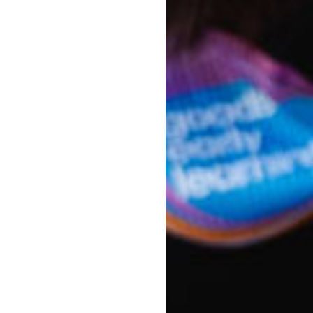
 them Goodstart