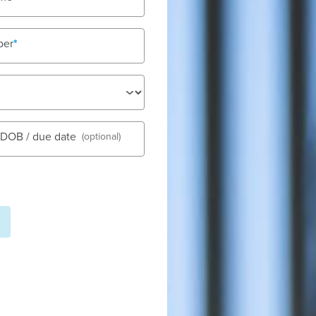
ber
See gall
s DOB / due date
(optional)
 - Banyule Road is located on
s, shops, and community
Fees
d and with five purpose-built
Nu
de a high level of care. Our
Tod
 to ensure they are able to