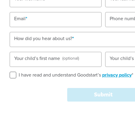
Nursery, Toddler, Kindergarten
Email
Phone num
Book a tour
Enquire now
How did you hear about us?
Your child’s first name
Your child’
(optional)
I have read and understand Goodstart’s
privacy policy
*
Goodstart Early Learning Child Care Centre Rosanna
a large block, in a residential area close to school
Submit
facilities.
We welcome children aged six weeks to five years ol
rooms divided into age groups, we are able to provi
Nursery provides infants with a separate sleep room