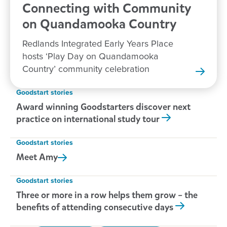
Connecting with Community
on Quandamooka
Country
Redlands Integrated Early Years Place
hosts ‘Play Day on Quandamooka
Country’ community celebration
Goodstart stories
Award winning Goodstarters discover next
practice on international study tour
Goodstart stories
Meet
Amy
Goodstart stories
Three or more in a row helps them grow – the
benefits of attending consecutive days