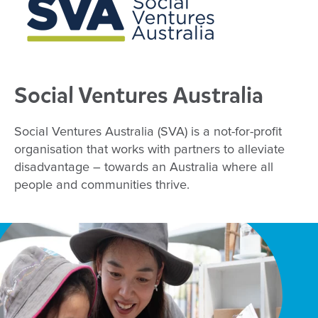
Social Ventures Australia
Social Ventures Australia (SVA) is a not-for-profit
organisation that works with partners to alleviate
disadvantage – towards an Australia where all
people and communities thrive.