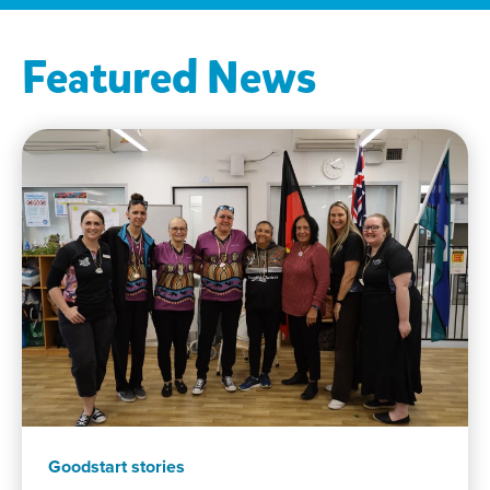
Featured News
Goodstart stories