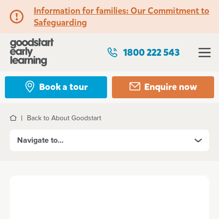
Information for families: Our Commitment to
Safeguarding
1800 222 543
Book a tour
Enquire now
Back to About Goodstart
Home
Navigate to...
About Goodstart
Our Vision
The Goodstart Story
Our founding partners