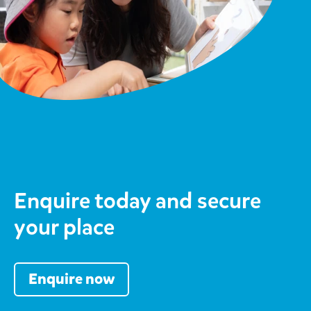
Enquire today and secure
your place
Enquire now