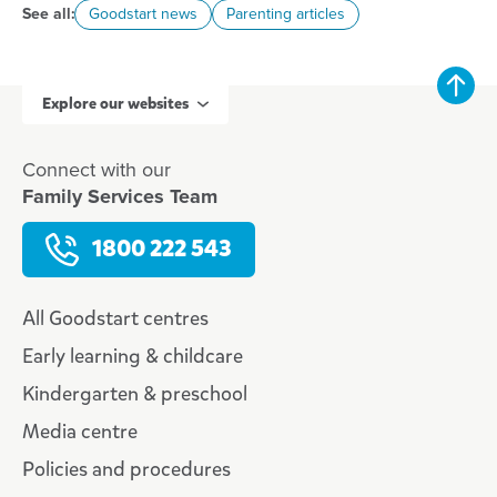
See all:
Goodstart news
Parenting articles
Explore our websites
Connect with our
Family Services Team
1800 222 543
All Goodstart centres
Early learning & childcare
Kindergarten & preschool
Media centre
Policies and procedures