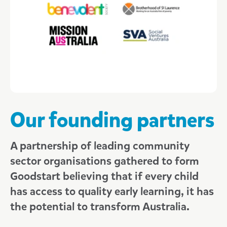
Our Board members
Our executives
Our state managers
Advocacy at Goodstart
Research at Goodstart
Our founding partners
Sponsorship at Goodstart
A partnership of leading community
News
sector organisations gathered to form
2015
Goodstart believing that if every child
Including all children
2016
has access to quality early learning, it has
Inclusive teaching and learning
2017
Safeguarding children
the potential to transform Australia.
Every child deserves the best start
2018
Our commitment to safeguarding children