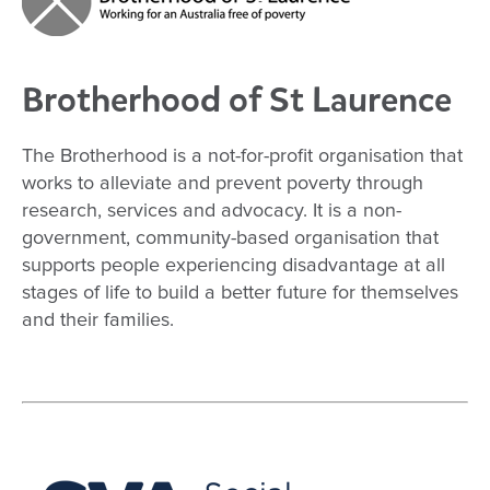
Brotherhood of St Laurence
The Brotherhood is a not-for-profit organisation that
works to alleviate and prevent poverty through
research, services and advocacy. It is a non-
government, community-based organisation that
supports people experiencing disadvantage at all
stages of life to build a better future for themselves
and their families.