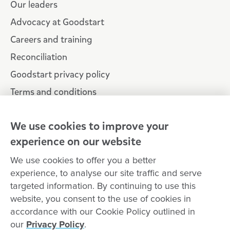
Our leaders
Advocacy at Goodstart
Careers and training
Reconciliation
Goodstart privacy policy
Terms and conditions
Contact us
We use cookies to improve your
experience on our website
Connect with
Goodstart
We use cookies to offer you a better
experience, to analyse our site traffic and serve
targeted information. By continuing to use this
website, you consent to the use of cookies in
Copyright © Goodstart Early Learning Ltd |
Web design ::
accordance with our Cookie Policy outlined in
Zeroseven
our
Privacy Policy
.