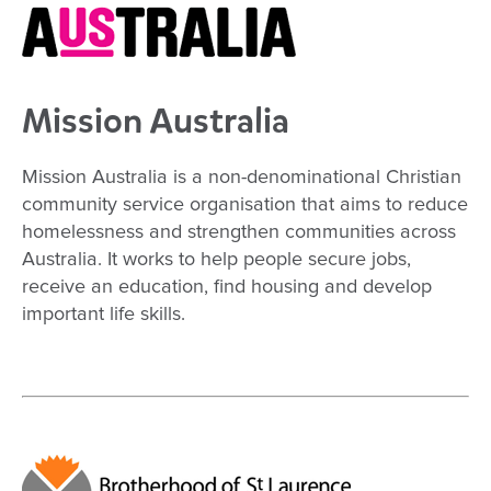
Mission Australia
Mission Australia is a non-denominational Christian
community service organisation that aims to reduce
homelessness and strengthen communities across
Australia. It works to help people secure jobs,
receive an education, find housing and develop
important life skills.