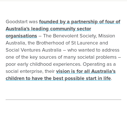
Our inclusion commitment
Reconciliation
2019
Child Safe Standards and Reportable Conduct Sc
Programs we run
2020
Child safe policies
Early Learning Fund
Goodstart was
founded by a partnership of four of
Australia's leading community sector
2021
Our Child Protection Advocates
Who we are
organisations
Contact us
– The Benevolent Society, Mission
2022
Report a safeguarding concern
Why ELF is essential
Australia, the Brotherhood of St Laurence and
Social Ventures Australia – who wanted to address
2023
Safety Commitment
ELF stories
one of the key sources of many societal problems –
2024
Feel Safe, Be Safe: Protective Strategies
Case studies
poor early childhood experiences. Operating as a
social enterprise, their
vision is for all Australia’s
2025
Requirements for visitors
Contact
children to have the best possible start in life
.
2025
National Model Code
2026