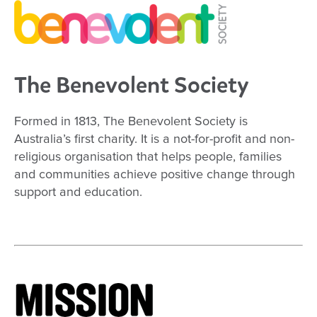
The Benevolent Society
Formed in 1813, The Benevolent Society is
Australia’s first charity. It is a not-for-profit and non-
religious organisation that helps people, families
and communities achieve positive change through
support and education.